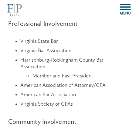
O
p
e
Professional Involvement
n
M
e
Virginia State Bar
n
Virginia Bar Association
u
Harrisonburg-Rockingham County Bar 
Association
Member and Past President
American Association of Attorney/CPA
American Bar Association
Virginia Society of CPAs
Community Involvement