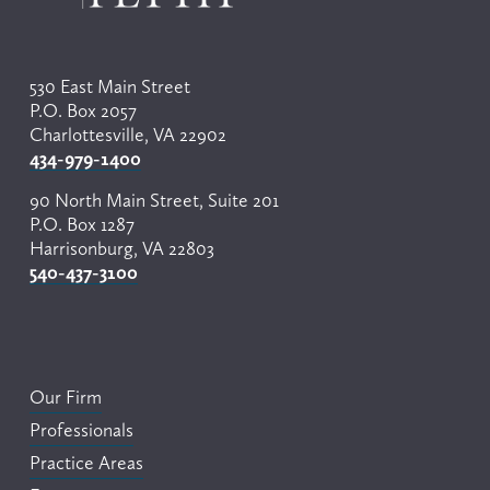
s
530 East Main Street
P.O. Box 2057
Charlottesville, VA 22902
434-979-1400
90 North Main Street, Suite 201
P.O. Box 1287
Harrisonburg, VA 22803
540-437-3100
Our Firm
Professionals
Practice Areas