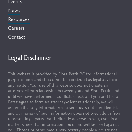
Events
News
Resources
Careers
Contact
Legal Disclaimer
This website is provided by Flora Pettit PC for informational 
purposes only and should not be construed as legal advice on 
any matter. Your use of this website does not create an 
attorney-client relationship between you and Flora Pettit, and 
until we have performed a conflicts check and you and Flora 
Pettit agree to form an attorney-client relationship, we will 
assume that any information you send us is not confidential, 
and our review of such information does not preclude us from 
representing a party that is directly adverse to you, even in a 
matter where that information could and will be used against 
you. Photos or other media may portray people who are not 