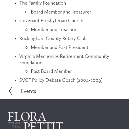
The Family Foundation
Board Member and Treasurer
Covenant Presbyterian Church
Member and Treasurer
Rockingham County Rotary Club
Member and Past President
Virginia Mennonite Retirement Community 
Foundation
Past Board Member
SVCF Policy Debate Coach (2004-2009)
Events
P
r
e
v
i
o
u