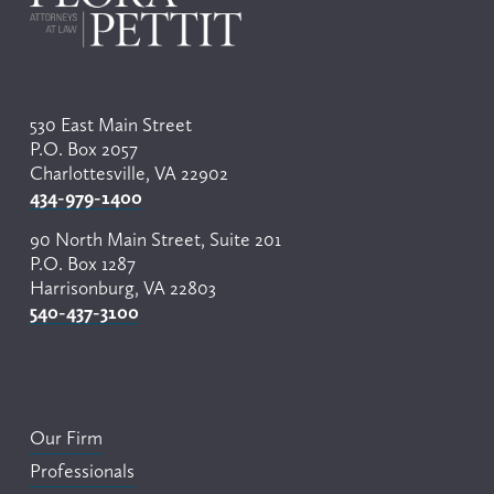
o
u
s
530 East Main Street
P.O. Box 2057
Charlottesville, VA 22902
434-979-1400
90 North Main Street, Suite 201
P.O. Box 1287
Harrisonburg, VA 22803
540-437-3100
Our Firm
Professionals