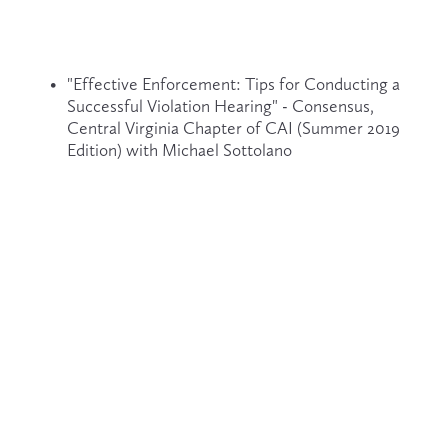
"Effective Enforcement: Tips for Conducting a 
Successful Violation Hearing" - Consensus, 
Central Virginia Chapter of CAI (Summer 2019 
Edition) with Michael Sottolano