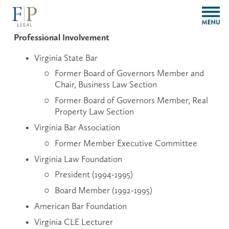
O
p
e
Professional Involvement
n
M
Virginia State Bar 
e
Former Board of Governors Member and 
n
Chair, Business Law Section
u
Former Board of Governors Member, Real 
Property Law Section
Virginia Bar Association
Former Member Executive Committee
Virginia Law Foundation
President (1994-1995) 
Board Member (1992-1995)
American Bar Foundation
Virginia CLE Lecturer