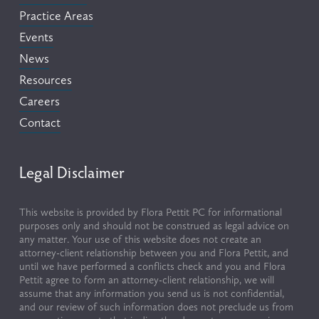
Practice Areas
Events
News
Resources
Careers
Contact
Legal Disclaimer
This website is provided by Flora Pettit PC for informational 
purposes only and should not be construed as legal advice on 
any matter. Your use of this website does not create an 
attorney-client relationship between you and Flora Pettit, and 
until we have performed a conflicts check and you and Flora 
Pettit agree to form an attorney-client relationship, we will 
assume that any information you send us is not confidential, 
and our review of such information does not preclude us from 