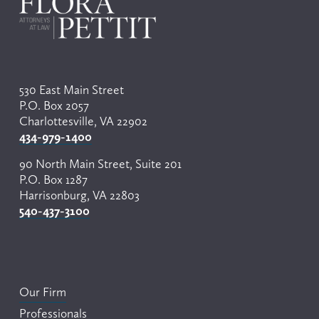
i
o
u
s
530 East Main Street
P.O. Box 2057
Charlottesville, VA 22902
434-979-1400
90 North Main Street, Suite 201
P.O. Box 1287
Harrisonburg, VA 22803
540-437-3100
Our Firm
Professionals