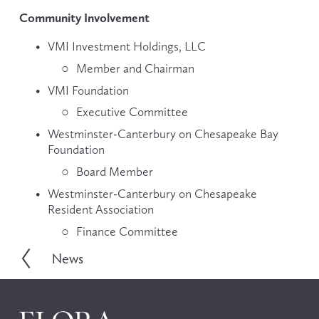
Community Involvement
VMI Investment Holdings, LLC
Member and Chairman
VMI Foundation
Executive Committee
Westminster-Canterbury on Chesapeake Bay 
Foundation
Board Member
Westminster-Canterbury on Chesapeake 
Resident Association
Finance Committee
News
P
r
e
v