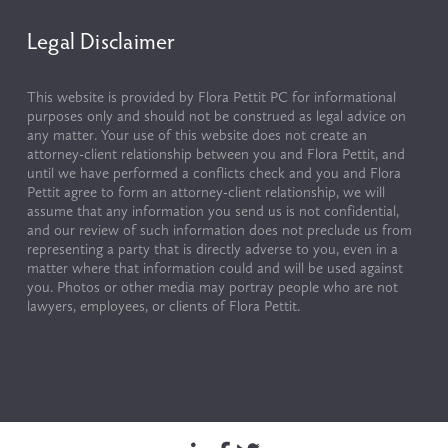
Legal Disclaimer
This website is provided by Flora Pettit PC for informational 
purposes only and should not be construed as legal advice on 
any matter. Your use of this website does not create an 
attorney-client relationship between you and Flora Pettit, and 
until we have performed a conflicts check and you and Flora 
Pettit agree to form an attorney-client relationship, we will 
assume that any information you send us is not confidential, 
and our review of such information does not preclude us from 
representing a party that is directly adverse to you, even in a 
matter where that information could and will be used against 
you. Photos or other media may portray people who are not 
lawyers, employees, or clients of Flora Pettit.