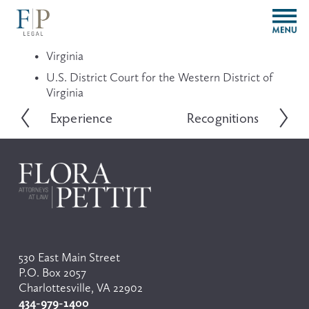
O
p
e
Virginia
n
M
U.S. District Court for the Western District of 
e
Virginia
n
Experience
Recognitions
P
N
u
r
e
e
x
v
t
i
o
u
s
530 East Main Street
P.O. Box 2057
Charlottesville, VA 22902
434-979-1400