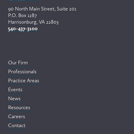
90 North Main Street, Suite 201
P.O. Box 1287
Harrisonburg, VA 22803
540-437-3100
Our Firm
Professionals
Practice Areas
Events
News
Resources
Careers
Contact