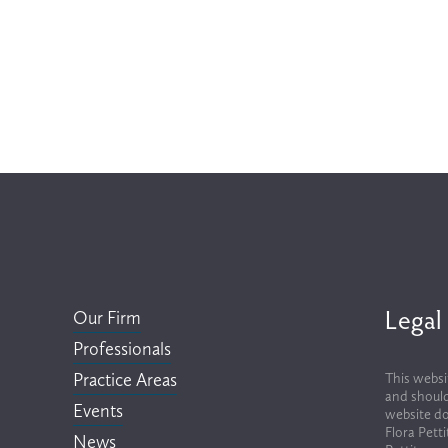
Legal
Our Firm
Professionals
Practice Areas
This websi
and should
Events
website do
Flora Pett
News