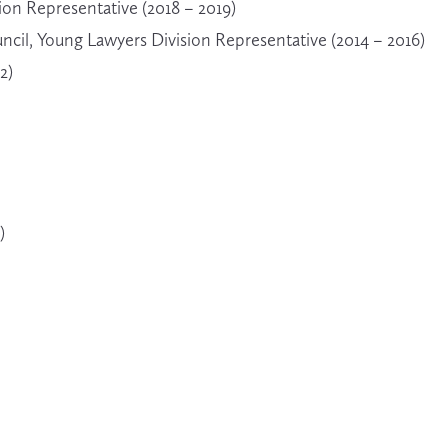
on Representative (2018 – 2019)
cil, Young Lawyers Division Representative (2014 – 2016)
2)
)