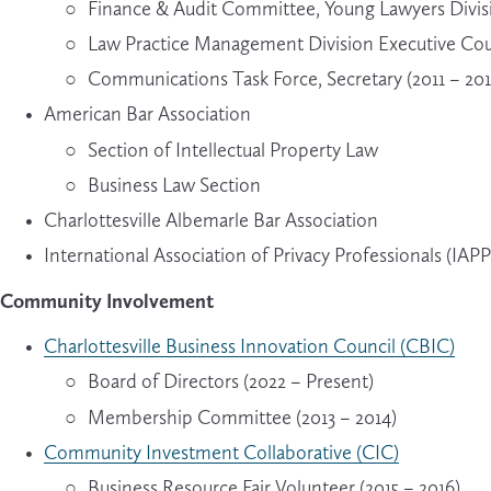
Finance & Audit Committee, Young Lawyers Divisi
Law Practice Management Division Executive Coun
Communications Task Force, Secretary (2011 – 201
American Bar Association
Section of Intellectual Property Law
Business Law Section
Charlottesville Albemarle Bar Association
International Association of Privacy Professionals (IAPP
Community Involvement
Charlottesville Business Innovation Council (CBIC)
Board of Directors (2022 – Present)
Membership Committee (2013 – 2014)
Community Investment Collaborative (CIC)
Business Resource Fair Volunteer (2015 – 2016)