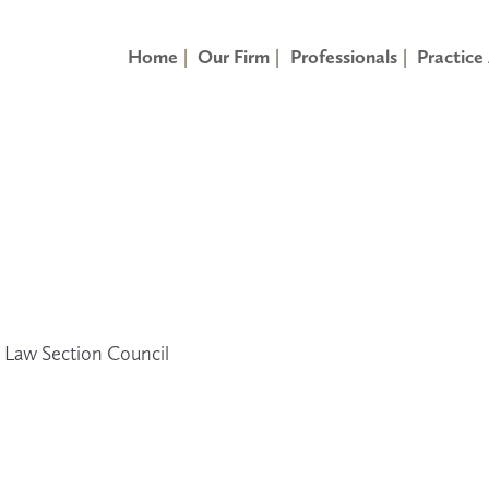
Home
Our Firm
Professionals
Practice
y Law Section Council