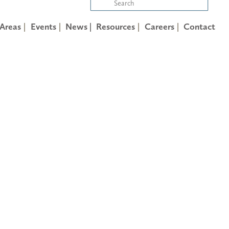
 Areas
Events
News |
Resources
Careers
Contact