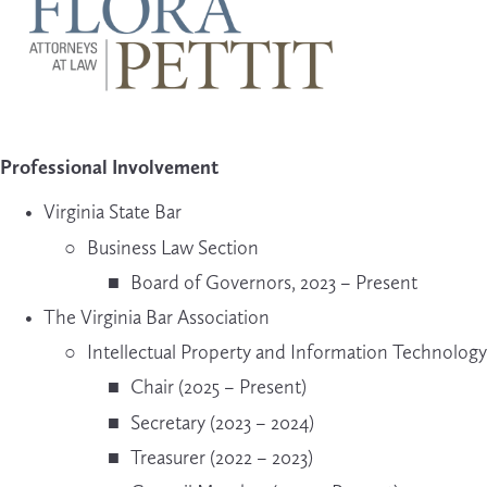
Professional Involvement
Virginia State Bar
Business Law Section
Board of Governors, 2023 – Present
The Virginia Bar Association
Intellectual Property and Information Technolog
Chair (2025 – Present)
Secretary (2023 – 2024)
Treasurer (2022 – 2023)