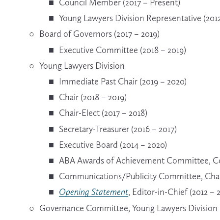
Council Member (2017 – Present)
Young Lawyers Division Representative (2012
Board of Governors (2017 – 2019)
Executive Committee (2018 – 2019)
Young Lawyers Division
Immediate Past Chair (2019 – 2020)
Chair (2018 – 2019)
Chair-Elect (2017 – 2018)
Secretary-Treasurer (2016 – 2017)
Executive Board (2014 – 2020)
ABA Awards of Achievement Committee, Co-
Communications/Publicity Committee, Chair
Opening Statement
, Editor-in-Chief (2012 – 
Governance Committee, Young Lawyers Division R