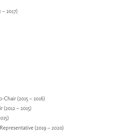
 – 2017)
Chair (2015 – 2016)
 (2012 – 2015)
2015)
epresentative (2019 – 2020)