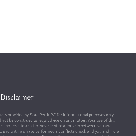
 Disclaimer
te is provided by Flora Pettit PC for informational purposes only 
 not be construed as legal advice on any matter. Your use of this 
es not create an attorney-client relationship between you and 
it, and until we have performed a conflicts check and you and Flora 