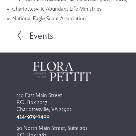
Charlottesville Abundant Life Ministries
National Eagle Scout Association
Events
P
r
e
v
i
o
u
s
530 East Main Street
P.O. Box 2057
Charlottesville, VA 22902
434-979-1400
90 North Main Street, Suite 201
P.O. Box 1287