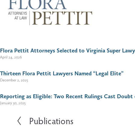
U
s
e
t
h
e
Flora Pettit Attorneys Selected to Virginia Super Lawy
u
p
April 24, 2026
a
n
d
Thirteen Flora Pettit Lawyers Named “Legal Elite”
d
December 2, 2025
o
w
n
Reporting as Eligible: Two Recent Rulings Cast Doubt 
a
January 30, 2025
r
r
o
Publications
P
w
s
r
t
e