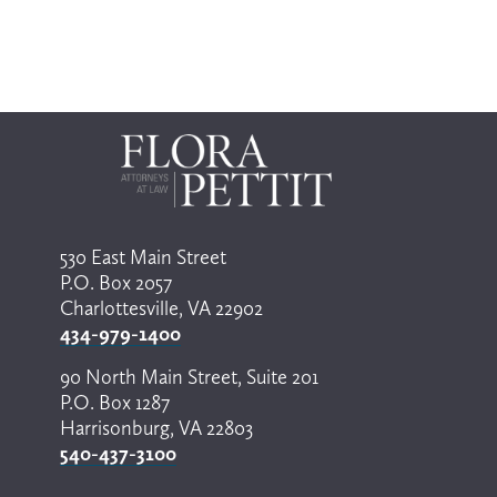
o
v
s
i
e
l
o
e
u
c
s
t
a
r
e
s
u
l
530 East Main Street
t
P.O. Box 2057
.
P
Charlottesville, VA 22902
r
434-979-1400
e
s
90 North Main Street, Suite 201
s
P.O. Box 1287
e
n
Harrisonburg, VA 22803
t
540-437-3100
e
r