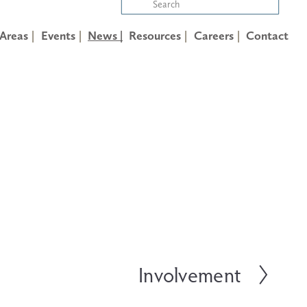
 Areas
Events
News |
Resources
Careers
Contact
Involvement
N
e
x