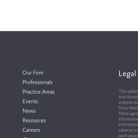
Legal
Our Firm
Professionals
Practice Areas
This websi
and should
Events
website do
Flora Pett
News
Pettit agr
informatio
Resources
informatio
Careers
adverse to
used again