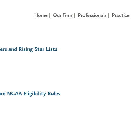
Home
Our Firm
Professionals
Practice
ers and Rising Star Lists
on NCAA Eligibility Rules