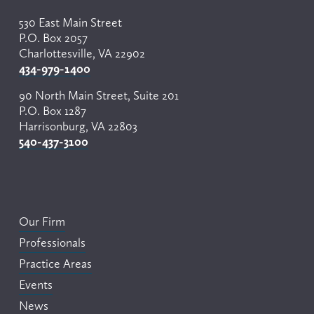
530 East Main Street
P.O. Box 2057
Charlottesville, VA 22902
434-979-1400
90 North Main Street, Suite 201
P.O. Box 1287
Harrisonburg, VA 22803
540-437-3100
Our Firm
Professionals
Practice Areas
Events
News