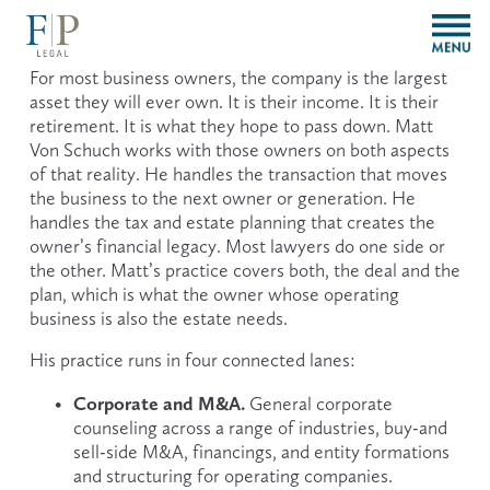
O
p
e
For most business owners, the company is the largest 
n
asset they will ever own. It is their income. It is their 
M
retirement. It is what they hope to pass down. Matt 
e
Von Schuch works with those owners on both aspects 
n
of that reality. He handles the transaction that moves 
u
the business to the next owner or generation. He 
handles the tax and estate planning that creates the 
owner’s financial legacy. Most lawyers do one side or 
the other. Matt’s practice covers both, the deal and the 
plan, which is what the owner whose operating 
business is also the estate needs.
His practice runs in four connected lanes:
Corporate and M&A.
 General corporate 
counseling across a range of industries, buy-and 
sell-side M&A, financings, and entity formations 
and structuring for operating companies.