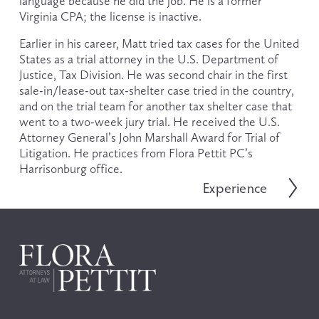
language because he did the job. He is a former 
Virginia CPA; the license is inactive.
Earlier in his career, Matt tried tax cases for the United 
States as a trial attorney in the U.S. Department of 
Justice, Tax Division. He was second chair in the first 
sale-in/lease-out tax-shelter case tried in the country, 
and on the trial team for another tax shelter case that 
went to a two-week jury trial. He received the U.S. 
Attorney General’s John Marshall Award for Trial of 
Litigation. He practices from Flora Pettit PC’s 
Harrisonburg office. 
Experience
N
e
x
t