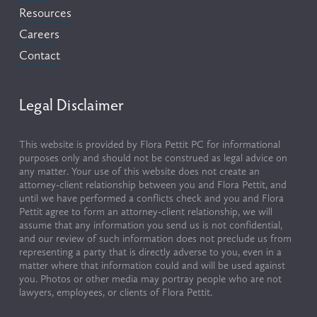
Resources
Careers
Contact
Legal Disclaimer
This website is provided by Flora Pettit PC for informational 
purposes only and should not be construed as legal advice on 
any matter. Your use of this website does not create an 
attorney-client relationship between you and Flora Pettit, and 
until we have performed a conflicts check and you and Flora 
Pettit agree to form an attorney-client relationship, we will 
assume that any information you send us is not confidential, 
and our review of such information does not preclude us from 
representing a party that is directly adverse to you, even in a 
matter where that information could and will be used against 
you. Photos or other media may portray people who are not 
lawyers, employees, or clients of Flora Pettit.