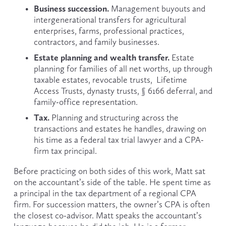
Business succession.
 Management buyouts and 
intergenerational transfers for agricultural 
enterprises, farms, professional practices, 
contractors, and family businesses.
Estate planning and wealth transfer.
 Estate 
planning for families of all net worths, up through 
taxable estates, revocable trusts,  Lifetime 
Access Trusts, dynasty trusts, § 6166 deferral, and 
family-office representation.
Tax.
 Planning and structuring across the 
transactions and estates he handles, drawing on 
his time as a federal tax trial lawyer and a CPA-
firm tax principal.
Before practicing on both sides of this work, Matt sat 
on the accountant’s side of the table. He spent time as 
a principal in the tax department of a regional CPA 
firm. For succession matters, the owner’s CPA is often 
the closest co-advisor. Matt speaks the accountant’s 