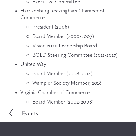
Executive Committee
Harrisonburg Rockingham Chamber of 
Commerce
President (2006)
Board Member (2000-2007)
Vision 2020 Leadership Board
BOLD Steering Committee (2011-2017)
United Way
Board Member (2008-2014)
Wampler Society Member, 2018
Virginia Chamber of Commerce
Board Member (2002-2008)
Events
P
r
e
v