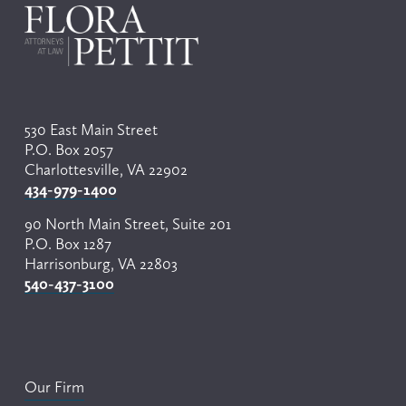
i
o
u
s
530 East Main Street
P.O. Box 2057
Charlottesville, VA 22902
434-979-1400
90 North Main Street, Suite 201
P.O. Box 1287
Harrisonburg, VA 22803
540-437-3100
Our Firm