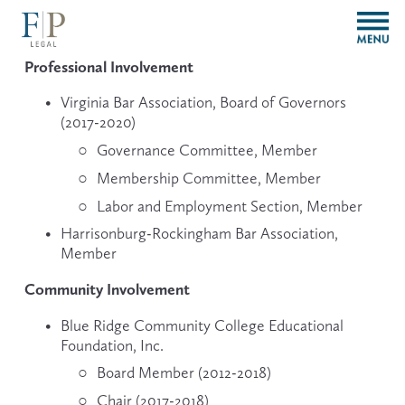
O
p
e
Professional Involvement
n
M
Virginia Bar Association, Board of Governors 
e
(2017-2020)
n
Governance Committee, Member
u
Membership Committee, Member
Labor and Employment Section, Member
Harrisonburg-Rockingham Bar Association, 
Member
Community Involvement
Blue Ridge Community College Educational 
Foundation, Inc.
Board Member (2012-2018)
Chair (2017-2018)