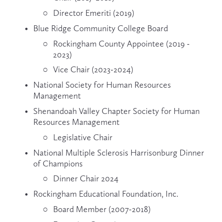
Director Emeriti (2019)
Blue Ridge Community College Board
Rockingham County Appointee (2019 - 
2023)
Vice Chair (2023-2024)
National Society for Human Resources 
Management
Shenandoah Valley Chapter Society for Human 
Resources Management
Legislative Chair
National Multiple Sclerosis Harrisonburg Dinner 
of Champions
Dinner Chair 2024
Rockingham Educational Foundation, Inc.
Board Member (2007-2018)