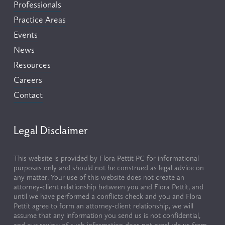
Professionals
Practice Areas
Events
News
Resources
Careers
Contact
Legal Disclaimer
This website is provided by Flora Pettit PC for informational 
purposes only and should not be construed as legal advice on 
any matter. Your use of this website does not create an 
attorney-client relationship between you and Flora Pettit, and 
until we have performed a conflicts check and you and Flora 
Pettit agree to form an attorney-client relationship, we will 
assume that any information you send us is not confidential, 