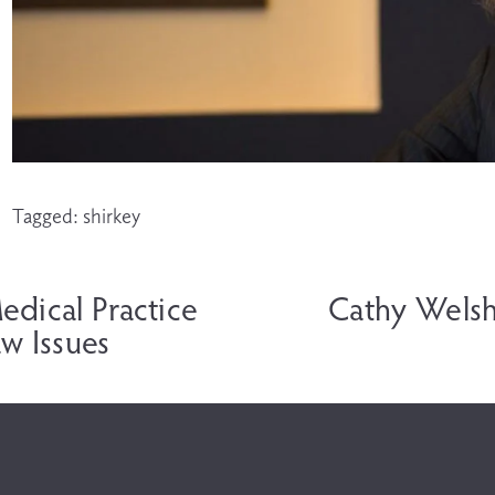
Tagged:
shirkey
N
e
edical Practice
Cathy Welsh
x
w Issues
t