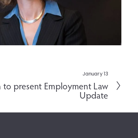
January 13
 to present Employment Law
Update