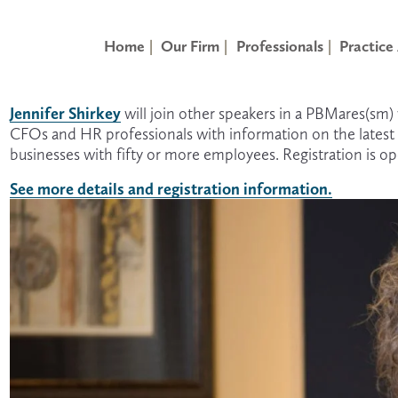
Home
Our Firm
Professionals
Practice
Jennifer Shirkey
 will join other speakers in a PBMares(sm
CFOs and HR professionals with information on the latest A
businesses with fifty or more employees. Registration is 
See more details and registration information.