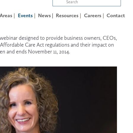
 Areas
Events
News |
Resources
Careers
Contact
) webinar designed to provide business owners, CEOs, 
ffordable Care Act regulations and their impact on 
open and ends November 11, 2014.