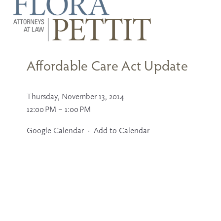
U
s
e
t
Affordable Care Act Update
h
e
u
p
Thursday, November 13, 2014
a
n
12:00 PM
1:00 PM
d
d
Google Calendar
Add to Calendar
o
w
n
a
r
r
o
w
s
t