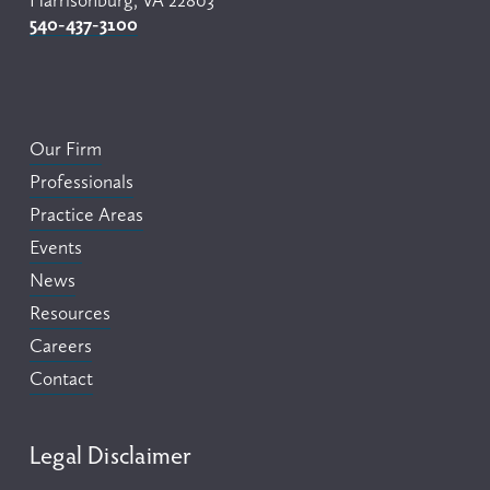
Harrisonburg, VA 22803
540-437-3100
Our Firm
Professionals
Practice Areas
Events
News
Resources
Careers
Contact
Legal Disclaimer