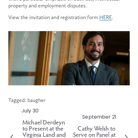
property and employment disputes.
View the invitation and registration form 
HERE
.
Tagged:
baugher
July 30
P
September 21
N
r
Michael Derdeyn
e
e
to Present at the
Cathy Welsh to
x
v
Virginia Land and
Serve on Panel at