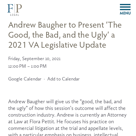
O
p
e
Andrew Baugher to Present ‘The
n
Good, the Bad, and the Ugly’ a
M
e
2021 VA Legislative Update
n
u
Friday, September 10, 2021
12:00 PM
1:00 PM
Google Calendar
Add to Calendar
Andrew Baugher will give us the “good, the bad, and 
the ugly” of how this session’s outcome will affect the 
construction industry. Andrew is currently an Attorney 
at Law at Flora Pettit. He focuses his practice on 
commercial litigation at the trial and appellate levels, 
with a particular emphasis on business, intellectual 