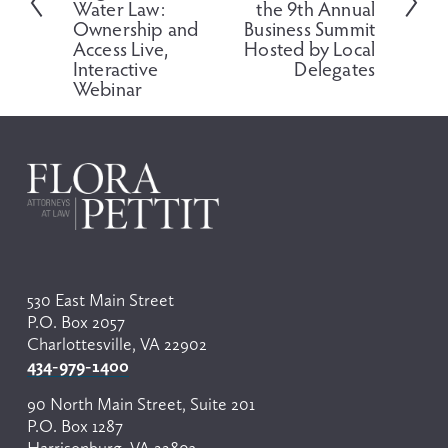
t
i
Water Law:
the 9th Annual
o
Ownership and
Business Summit
Access Live,
Hosted by Local
u
Interactive
Delegates
s
Webinar
530 East Main Street
P.O. Box 2057
Charlottesville, VA 22902
434-979-1400
90 North Main Street, Suite 201
P.O. Box 1287