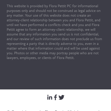
This website is provided by Flora Pettit PC for informational 
purposes only and should not be construed as legal advice on 
any matter. Your use of this website does not create an 
attorney-client relationship between you and Flora Pettit, and 
until we have performed a conflicts check and you and Flora 
Pettit agree to form an attorney-client relationship, we will 
assume that any information you send us is not confidential, 
and our review of such information does not preclude us from 
representing a party that is directly adverse to you, even in a 
matter where that information could and will be used against 
you. Photos or other media may portray people who are not 
lawyers, employees, or clients of Flora Pettit.