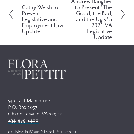
Andrew Baugher
r
x
Cathy Welsh to
to Present ‘The
e
t
Present
Good, the Bad,
v
Legislative and
and the Ugly’ a
i
Employment Law
2021 VA
o
Update
Legislative
Update
u
s
530 East Main Street
P.O. Box 2057
Charlottesville, VA 22902
434-979-1400
90 North Main Street, Suite 201