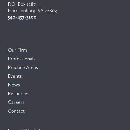
P.O. Box 1287
Harrisonburg, VA 22803
540-437-3100
Our Firm
Professionals
Practice Areas
Events
News
Resources
Careers
Contact