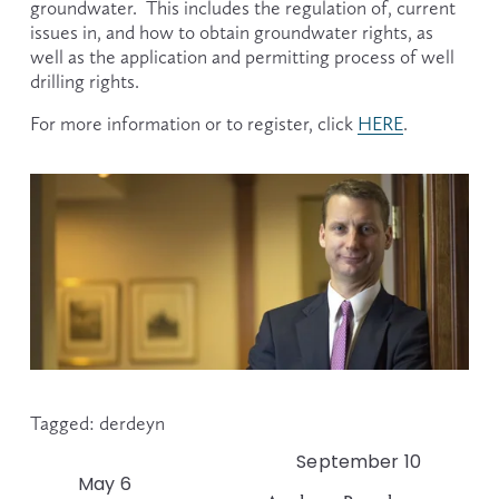
groundwater.  This includes the regulation of, current 
issues in, and how to obtain groundwater rights, as 
well as the application and permitting process of well 
drilling rights.
For more information or to register, click 
HERE
.
Tagged:
derdeyn
September 10
N
May 6
P
e