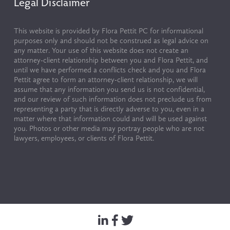
Legal Disclaimer
This website is provided by Flora Pettit PC for informational 
purposes only and should not be construed as legal advice on 
any matter. Your use of this website does not create an 
attorney-client relationship between you and Flora Pettit, and 
until we have performed a conflicts check and you and Flora 
Pettit agree to form an attorney-client relationship, we will 
assume that any information you send us is not confidential, 
and our review of such information does not preclude us from 
representing a party that is directly adverse to you, even in a 
matter where that information could and will be used against 
you. Photos or other media may portray people who are not 
lawyers, employees, or clients of Flora Pettit.