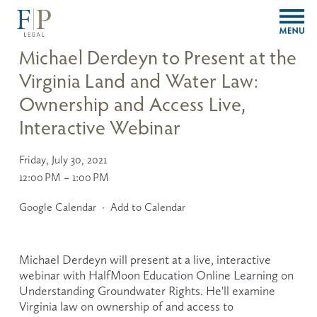
O
p
e
Michael Derdeyn to Present at the
n
Virginia Land and Water Law:
M
e
Ownership and Access Live,
n
u
Interactive Webinar
Friday, July 30, 2021
12:00 PM
1:00 PM
Google Calendar
Add to Calendar
Michael Derdeyn will present at a live, interactive 
webinar with HalfMoon Education Online Learning on 
Understanding Groundwater Rights. He'll examine 
Virginia law on ownership of and access to 