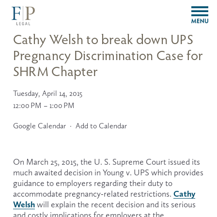
O
p
e
Cathy Welsh to break down UPS
n
Pregnancy Discrimination Case for
M
e
SHRM Chapter
n
u
Tuesday, April 14, 2015
12:00 PM
1:00 PM
Google Calendar
Add to Calendar
On March 25, 2015, the U. S. Supreme Court issued its 
much awaited decision in Young v. UPS which provides 
guidance to employers regarding their duty to 
Cathy
accommodate pregnancy-related restrictions. 
Welsh
will explain the recent decision and its serious 
and costly implications for employers at the 