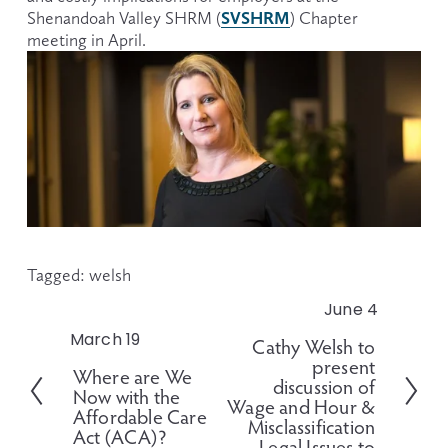
SVSHRM
Shenandoah Valley SHRM (
) Chapter 
meeting in April.
Tagged:
welsh
June 4
N
e
March 19
P
Cathy Welsh to
x
present
r
Where are We
t
discussion of
e
Now with the
Wage and Hour &
v
Affordable Care
Misclassification
i
Act (ACA)?
Legal Issues to