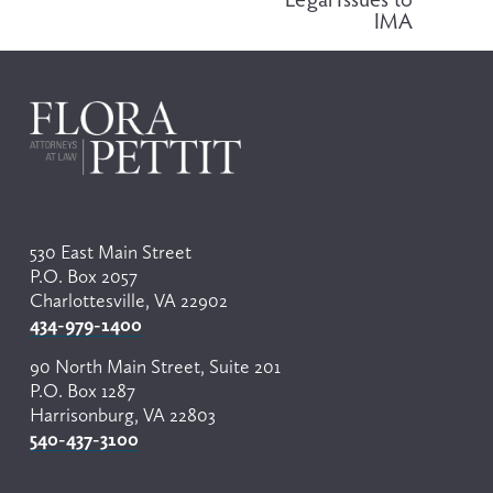
o
IMA
u
s
530 East Main Street
P.O. Box 2057
Charlottesville, VA 22902
434-979-1400
90 North Main Street, Suite 201
P.O. Box 1287
Harrisonburg, VA 22803
540-437-3100