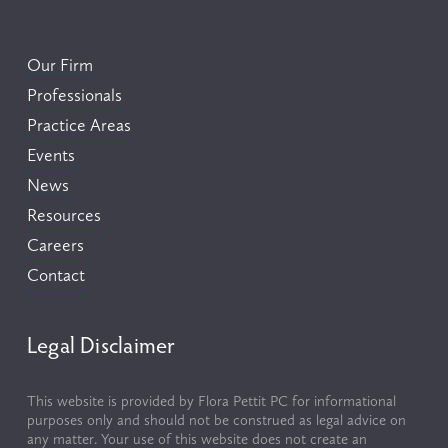
Our Firm
Professionals
Practice Areas
Events
News
Resources
Careers
Contact
Legal Disclaimer
This website is provided by Flora Pettit PC for informational 
purposes only and should not be construed as legal advice on 
any matter. Your use of this website does not create an 