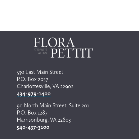
530 East Main Street
P.O. Box 2057
Charlottesville, VA 22902
434-979-1400
90 North Main Street, Suite 201
P.O. Box 1287
Harrisonburg, VA 22803
540-437-3100