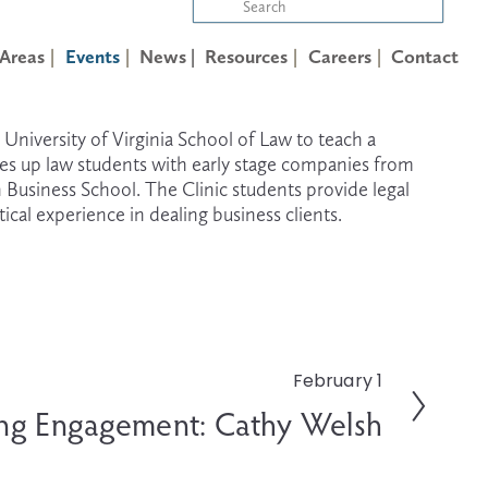
 Areas
Events
News |
Resources
Careers
Contact
iversity of Virginia School of Law to teach a 
hes up law students with early stage companies from 
n Business School. The Clinic students provide legal 
ical experience in dealing business clients.
February 1
ng Engagement: Cathy Welsh