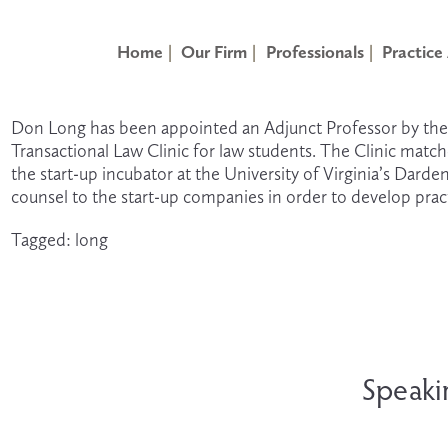
Home
Our Firm
Professionals
Practice
Don Long has been appointed an Adjunct Professor by the Un
Transactional Law Clinic for law students. The Clinic matc
the start-up incubator at the University of Virginia’s Darde
counsel to the start-up companies in order to develop pract
Tagged:
long
N
e
Speaki
x
t