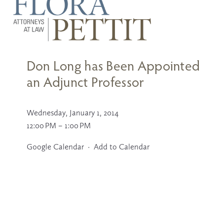
Don Long has Been Appointed
an Adjunct Professor
Wednesday, January 1, 2014
12:00 PM
1:00 PM
Google Calendar
Add to Calendar