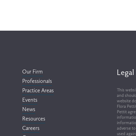
Legal
Our Firm
Professionals
Practice Areas
This websi
and should
Events
website do
Flora Pett
News
Pettit agr
informatio
Resources
informatio
Careers
adverse to
used again