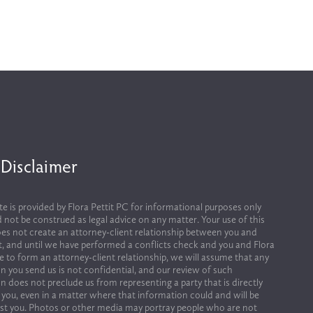
 Disclaimer
te is provided by Flora Pettit PC for informational purposes only 
 not be construed as legal advice on any matter. Your use of this 
es not create an attorney-client relationship between you and 
it, and until we have performed a conflicts check and you and Flora 
ee to form an attorney-client relationship, we will assume that any 
n you send us is not confidential, and our review of such 
n does not preclude us from representing a party that is directly 
 you, even in a matter where that information could and will be 
st you. Photos or other media may portray people who are not 