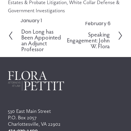
Estates & Probate Litigation
,
White Collar Defense &
Government Investigations
January 1
P
February 6
N
r
Don Long has
e
Speaking
e
Been Appointed
x
Engagement: John
v
an Adjunct
t
W. Flora
i
Professor
o
u
s
530 East Main Street
P.O. Box 2057
Charlottesville, VA 22902
434-979-1400