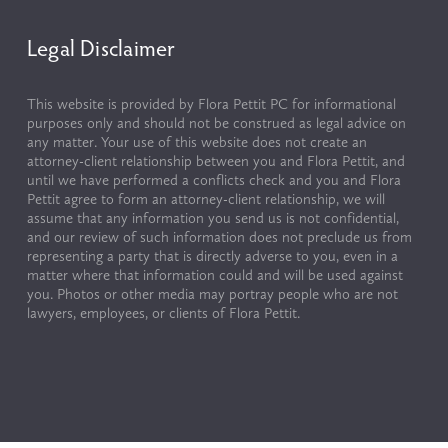
Legal Disclaimer
This website is provided by Flora Pettit PC for informational 
purposes only and should not be construed as legal advice on 
any matter. Your use of this website does not create an 
attorney-client relationship between you and Flora Pettit, and 
until we have performed a conflicts check and you and Flora 
Pettit agree to form an attorney-client relationship, we will 
assume that any information you send us is not confidential, 
and our review of such information does not preclude us from 
representing a party that is directly adverse to you, even in a 
matter where that information could and will be used against 
you. Photos or other media may portray people who are not 
lawyers, employees, or clients of Flora Pettit.