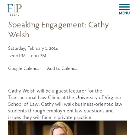
O
p
e
Speaking Engagement: Cathy
n
Welsh
M
e
n
Saturday, February 1, 2014
u
12:00 PM
1:00 PM
Google Calendar
Add to Calendar
Cathy Welsh will be a guest lecturer for the 
Transactional Law Clinic at the University of Virginia 
School of Law. Cathy will walk business-oriented law 
students through employment law questions and 
issues they will face in private practice.