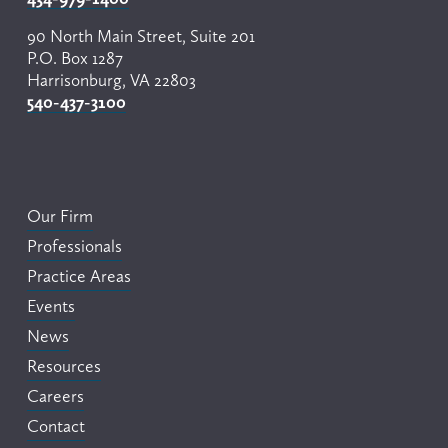
90 North Main Street, Suite 201
P.O. Box 1287
Harrisonburg, VA 22803
540-437-3100
Our Firm
Professionals
Practice Areas
Events
News
Resources
Careers
Contact