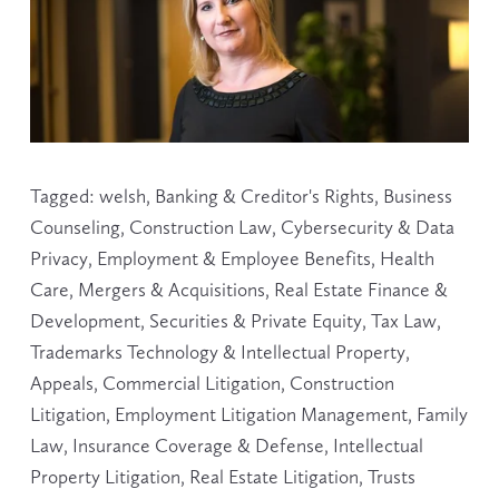
Tagged:
welsh
,
Banking & Creditor's Rights
,
Business
Counseling
,
Construction Law
,
Cybersecurity & Data
Privacy
,
Employment & Employee Benefits
,
Health
Care
,
Mergers & Acquisitions
,
Real Estate Finance &
Development
,
Securities & Private Equity
,
Tax Law
,
Trademarks Technology & Intellectual Property
,
Appeals
,
Commercial Litigation
,
Construction
Litigation
,
Employment Litigation Management
,
Family
Law
,
Insurance Coverage & Defense
,
Intellectual
Property Litigation
,
Real Estate Litigation
,
Trusts