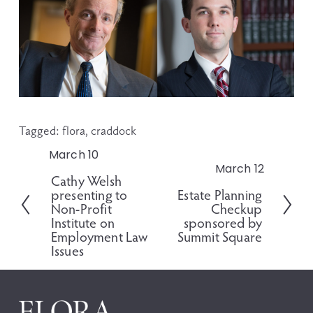
Tagged:
flora
,
craddock
March 10
P
March 12
N
r
Cathy Welsh
e
e
presenting to
Estate Planning
x
v
Non-Profit
Checkup
t
i
Institute on
sponsored by
o
Employment Law
Summit Square
Issues
u
s