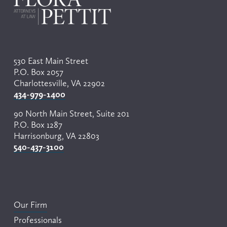
530 East Main Street
P.O. Box 2057
Charlottesville, VA 22902
434-979-1400
90 North Main Street, Suite 201
P.O. Box 1287
Harrisonburg, VA 22803
540-437-3100
Our Firm
Professionals