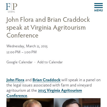
O
p
e
John Flora and Brian Craddock
n
speak at Virginia Agritourism
M
e
Conference
n
u
Wednesday, March 11, 2015
12:00 PM
1:00 PM
Google Calendar
Add to Calendar
John Flora
Brian Craddock
 and 
 will speak in a panel on 
the legal issues associated with farm and vineyard 
2015 Virginia Agritourism
agritourism at the 
Conference
.