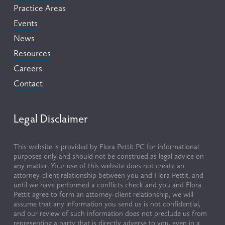
Practice Areas
Events
News
Resources
Careers
Contact
Legal Disclaimer
This website is provided by Flora Pettit PC for informational 
purposes only and should not be construed as legal advice on 
any matter. Your use of this website does not create an 
attorney-client relationship between you and Flora Pettit, and 
until we have performed a conflicts check and you and Flora 
Pettit agree to form an attorney-client relationship, we will 
assume that any information you send us is not confidential, 
and our review of such information does not preclude us from 
representing a party that is directly adverse to you, even in a 