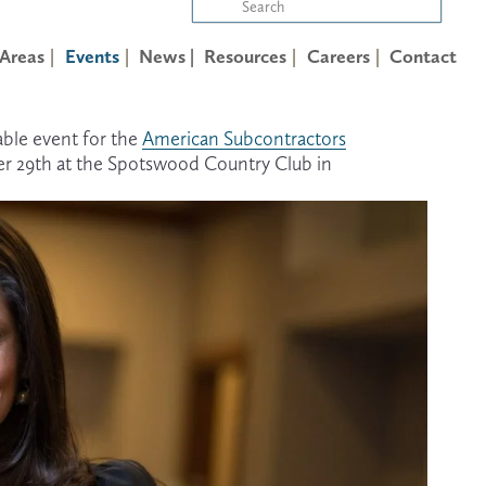
 Areas
Events
News |
Resources
Careers
Contact
ble event for the 
American Subcontractors
r 29th at the Spotswood Country Club in 