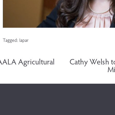
Tagged:
lapar
N
e
AALA Agricultural
Cathy Welsh t
x
Mi
t