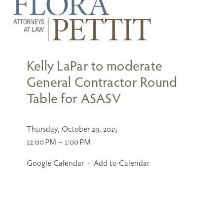
U
s
e
t
Kelly LaPar to moderate
h
e
General Contractor Round
u
p
Table for ASASV
a
n
d
d
Thursday, October 29, 2015
o
12:00 PM
1:00 PM
w
n
a
Google Calendar
Add to Calendar
r
r
o
w
s
t