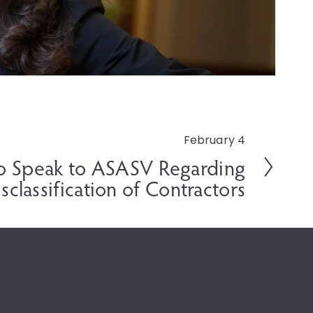
February 4
o Speak to ASASV Regarding
sclassification of Contractors