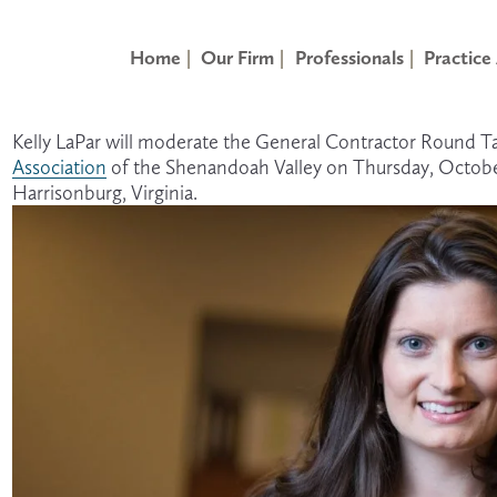
Home
Our Firm
Professionals
Practice
Kelly LaPar will moderate the General Contractor Round Ta
Association
 of the Shenandoah Valley on Thursday, Octobe
Harrisonburg, Virginia.