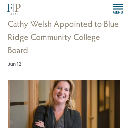
O
p
e
Cathy Welsh Appointed to Blue
n
M
Ridge Community College
e
n
Board
u
Jun 12