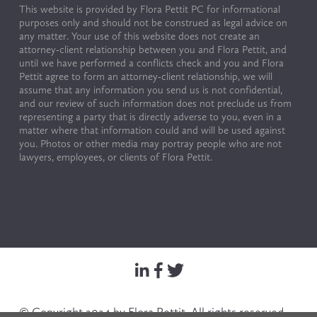
This website is provided by Flora Pettit PC for informational 
purposes only and should not be construed as legal advice on 
any matter. Your use of this website does not create an 
attorney-client relationship between you and Flora Pettit, and 
until we have performed a conflicts check and you and Flora 
Pettit agree to form an attorney-client relationship, we will 
assume that any information you send us is not confidential, 
and our review of such information does not preclude us from 
representing a party that is directly adverse to you, even in a 
matter where that information could and will be used against 
you. Photos or other media may portray people who are not 
lawyers, employees, or clients of Flora Pettit.
© Copyright 2024 by Flora Pettit. All rights reserved. 