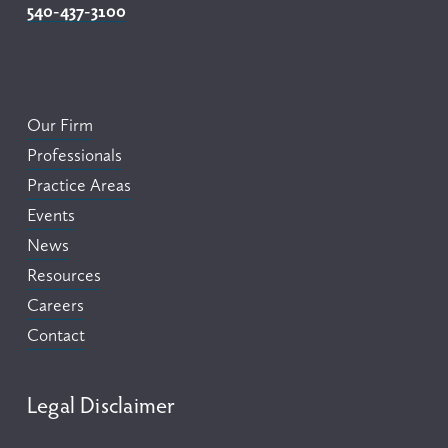
540-437-3100
Our Firm
Professionals
Practice Areas
Events
News
Resources
Careers
Contact
Legal Disclaimer