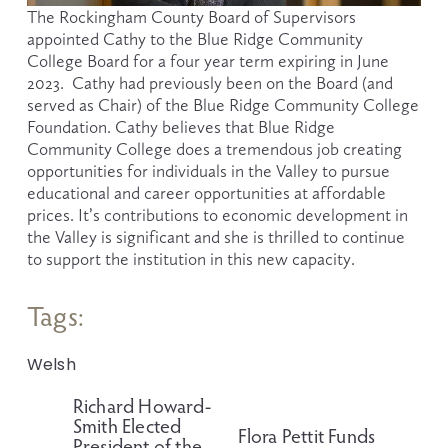
The Rockingham County Board of Supervisors 
appointed Cathy to the Blue Ridge Community 
College Board for a four year term expiring in June 
2023.  Cathy had previously been on the Board (and 
served as Chair) of the Blue Ridge Community College 
Foundation. Cathy believes that Blue Ridge 
Community College does a tremendous job creating 
opportunities for individuals in the Valley to pursue 
educational and career opportunities at affordable 
prices. It’s contributions to economic development in 
the Valley is significant and she is thrilled to continue 
to support the institution in this new capacity.
Tags:
Welsh
Richard Howard-
P
Smith Elected
r
Flora Pettit Funds
N
President of the