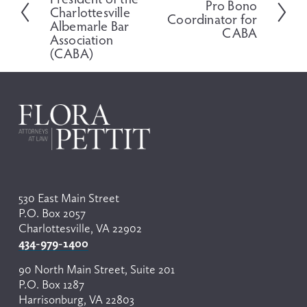
e
Pro Bono
e
Charlottesville
v
Coordinator for
x
Albemarle Bar
i
CABA
t
Association
o
(CABA)
u
s
530 East Main Street
P.O. Box 2057
Charlottesville, VA 22902
434-979-1400
90 North Main Street, Suite 201
P.O. Box 1287
Harrisonburg, VA 22803