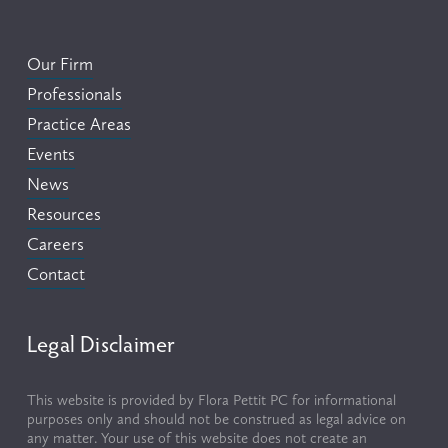
Our Firm
Professionals
Practice Areas
Events
News
Resources
Careers
Contact
Legal Disclaimer
This website is provided by Flora Pettit PC for informational 
purposes only and should not be construed as legal advice on 
any matter. Your use of this website does not create an 