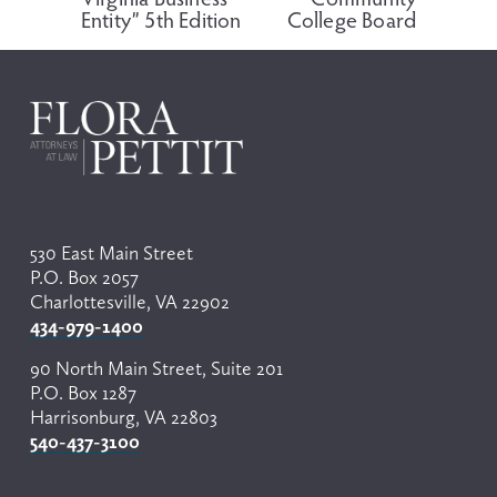
v
t
Entity” 5th Edition
College Board
i
o
u
s
530 East Main Street
P.O. Box 2057
Charlottesville, VA 22902
434-979-1400
90 North Main Street, Suite 201
P.O. Box 1287
Harrisonburg, VA 22803
540-437-3100