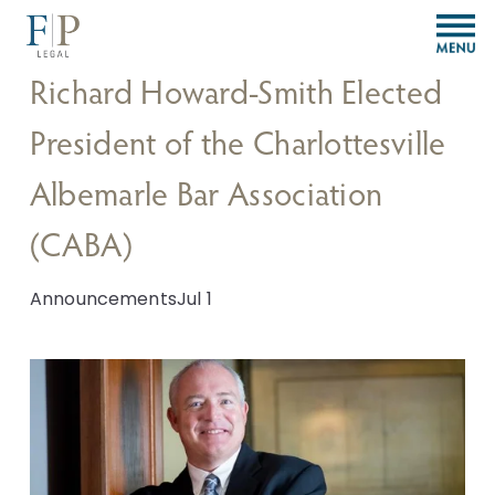
O
p
e
Richard Howard-Smith Elected
n
M
President of the Charlottesville
e
n
Albemarle Bar Association
u
(CABA)
Announcements
Jul 1