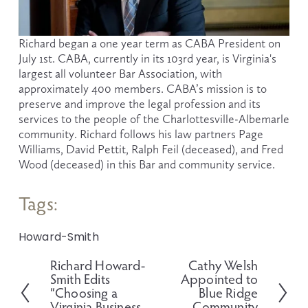
Richard began a one year term as CABA President on 
July 1st. CABA, currently in its 103rd year, is Virginia's 
largest all volunteer Bar Association, with 
approximately 400 members. CABA’s mission is to 
preserve and improve the legal profession and its 
services to the people of the Charlottesville-Albemarle 
community. Richard follows his law partners Page 
Williams, David Pettit, Ralph Feil (deceased), and Fred 
Wood (deceased) in this Bar and community service.  
Tags:
Howard-Smith
Richard Howard-
Cathy Welsh
P
N
Smith Edits
Appointed to
r
e
“Choosing a
Blue Ridge
e
x
Virginia Business
Community