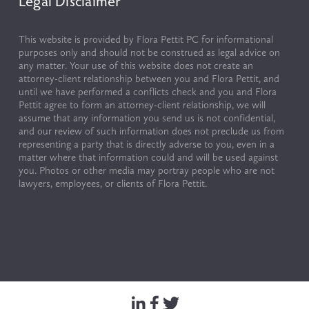
Legal Disclaimer
This website is provided by Flora Pettit PC for informational 
purposes only and should not be construed as legal advice on 
any matter. Your use of this website does not create an 
attorney-client relationship between you and Flora Pettit, and 
until we have performed a conflicts check and you and Flora 
Pettit agree to form an attorney-client relationship, we will 
assume that any information you send us is not confidential, 
and our review of such information does not preclude us from 
representing a party that is directly adverse to you, even in a 
matter where that information could and will be used against 
you. Photos or other media may portray people who are not 
lawyers, employees, or clients of Flora Pettit.