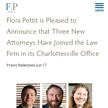
O
p
e
Flora Pettit is Pleased to
n
M
Announce that Three New
e
n
Attorneys Have Joined the Law
u
Firm in its Charlottesville Office
Press Releases
Jun 17