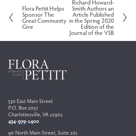
Richard Howard-
N
Flora Pettit Helps
Smith Authors an
P
e
Sponsor The
Article Published
r
x
Great Community
in the Spring 2020
e
t
Give
Edition of the
v
Journal of the VSB
i
o
u
s
530 East Main Street
P.O. Box 2057
Charlottesville, VA 22902
434-979-1400
90 North Main Street, Suite 201