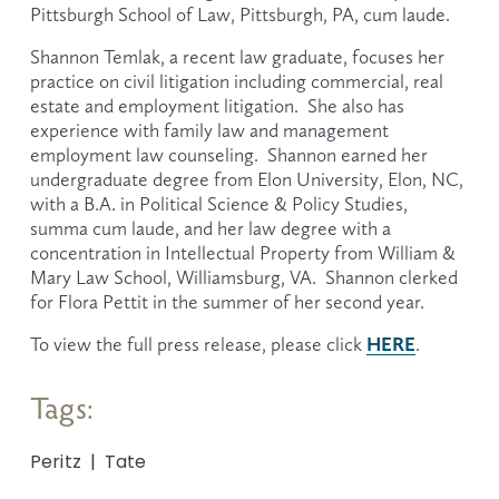
Pittsburgh School of Law, Pittsburgh, PA, cum laude.  
Shannon Temlak, a recent law graduate, focuses her 
practice on civil litigation including commercial, real 
estate and employment litigation.  She also has 
experience with family law and management 
employment law counseling.  Shannon earned her 
undergraduate degree from Elon University, Elon, NC, 
with a B.A. in Political Science & Policy Studies, 
summa cum laude, and her law degree with a 
concentration in Intellectual Property from William & 
Mary Law School, Williamsburg, VA.  Shannon clerked 
for Flora Pettit in the summer of her second year. 
HERE
To view the full press release, please click 
.
Tags:
Peritz
Tate