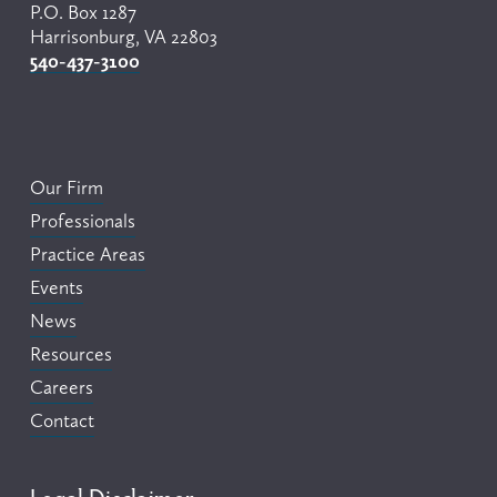
P.O. Box 1287
Harrisonburg, VA 22803
540-437-3100
Our Firm
Professionals
Practice Areas
Events
News
Resources
Careers
Contact