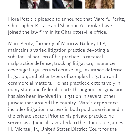
Flora Pettit is pleased to announce that Marc A. Peritz, 
Christopher R. Tate and Shannon A. Temlak have 
joined the law firm in its Charlottesville office.
Marc Peritz, formerly of Morin & Barkley LLP, 
maintains a varied litigation practice devoting a 
substantial portion of his practice to medical 
malpractice defense, trucking litigation, insurance 
coverage litigation and counseling, insurance defense 
litigation, and other types of complex litigation and 
commercial matters. He has practiced extensively in 
many state and federal courts throughout Virginia and 
has also been involved in litigation in several other 
jurisdictions around the country. Marc’s experience 
includes litigation matters in both public service and in 
the private sector. Prior to his private practice, he 
served as a Judicial Law Clerk to the Honorable James 
H. Michael, Jr., United States District Court for the 