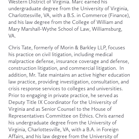
Western District of Virginia. Marc earned his 
undergraduate degree from the University of Virginia, 
Charlottesville, VA, with a B.S. in Commerce (Finance), 
and his law degree from the College of William and 
Mary Marshall-Wythe School of Law, Williamsburg, 
VA.  
Chris Tate, formerly of Morin & Barkley LLP, focuses 
his practice on civil litigation, including medical 
malpractice defense, insurance coverage and defense, 
construction litigation, and commercial litigation.  In 
addition, Mr. Tate maintains an active higher education 
law practice, providing investigation, consultation, and 
crisis response services to colleges and universities. 
Prior to engaging in private practice, he served as 
Deputy Title IX Coordinator for the University of 
Virginia and as Senior Counsel to the House of 
Representatives Committee on Ethics. Chris earned 
his undergraduate degree from the University of 
Virginia, Charlottesville, VA, with a B.A. in Foreign 
Affairs, and his law degree from the University of 