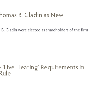
 Thomas B. Gladin as New
B. Gladin were elected as shareholders of the firm 
e ‘Live Hearing’ Requirements in
 Rule