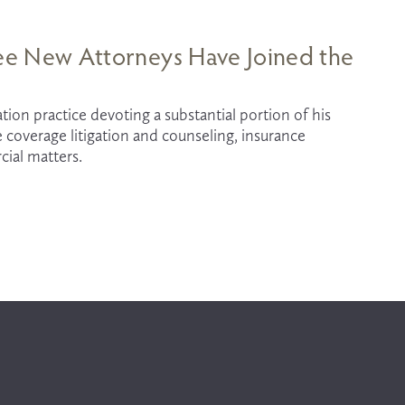
hree New Attorneys Have Joined the
tion practice devoting a substantial portion of his 
e coverage litigation and counseling, insurance 
cial matters.