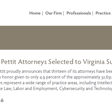
Home
Our Firm
Professionals
Practice
 Pettit Attorneys Selected to Virginia S
ttit proudly announces that thirteen of its attorneys have b
an honor given to only 4.9 percent of the approximately 32,63
s represent a wide range of practice areas, including Intellectu
te Law, Labor and Employment, Cybersecurity and Technology,
26