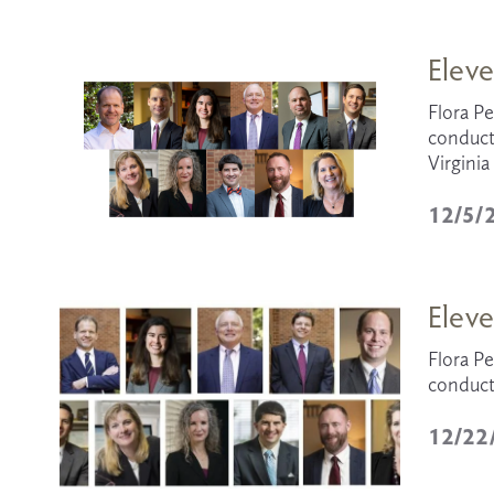
Eleve
Flora Pe
conduct
Virgini
12/5/
Eleve
Flora Pe
conduct
12/22