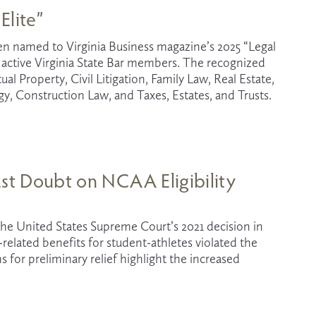
Elite”
een named to Virginia Business magazine’s 2025 “Legal 
1 active Virginia State Bar members. The recognized 
al Property, Civil Litigation, Family Law, Real Estate, 
 Construction Law, and Taxes, Estates, and Trusts.
ast Doubt on NCAA Eligibility
The legal landscape in college sports has been shifting rapidly since the United States Supreme Court’s 2021 decision in 
-related benefits for student-athletes violated the 
for preliminary relief highlight the increased 