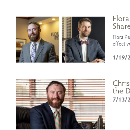
Flora
Shar
Flora Pe
effectiv
1/19/
Chris
the D
7/13/