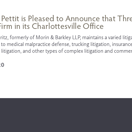
 Pettit is Pleased to Announce that T
irm in its Charlottesville Office
itz, formerly of Morin & Barkley LLP, maintains a varied litiga
 to medical malpractice defense, trucking litigation, insuranc
litigation, and other types of complex litigation and commer
20