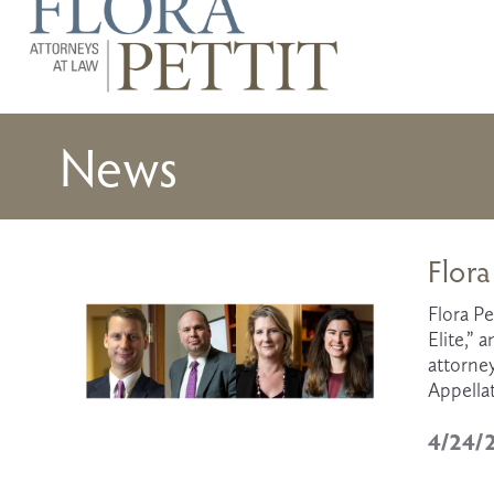
News
Flora
Flora Pe
Elite,” 
attorney
Appella
4/24/