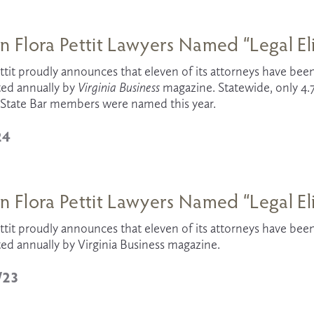
n Flora Pettit Lawyers Named “Legal El
ttit proudly announces that eleven of its attorneys have been
ed annually by 
Virginia Business 
magazine. Statewide, only 4.7
a State Bar members were named this year.
24
n Flora Pettit Lawyers Named “Legal El
ttit proudly announces that eleven of its attorneys have been 
ed annually by Virginia Business magazine.
/23