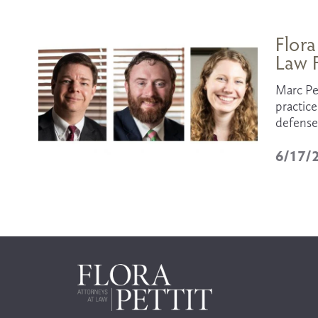
Flora
Law F
Marc Per
practice
defense 
6/17/