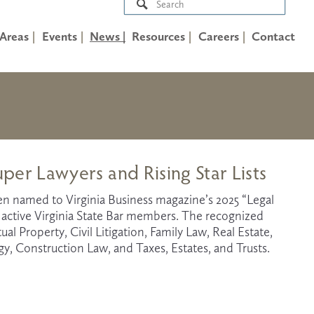
 Areas
Events
News |
Resources
Careers
Contact
uper Lawyers and Rising Star Lists
een named to Virginia Business magazine’s 2025 “Legal 
1 active Virginia State Bar members. The recognized 
al Property, Civil Litigation, Family Law, Real Estate, 
 Construction Law, and Taxes, Estates, and Trusts.