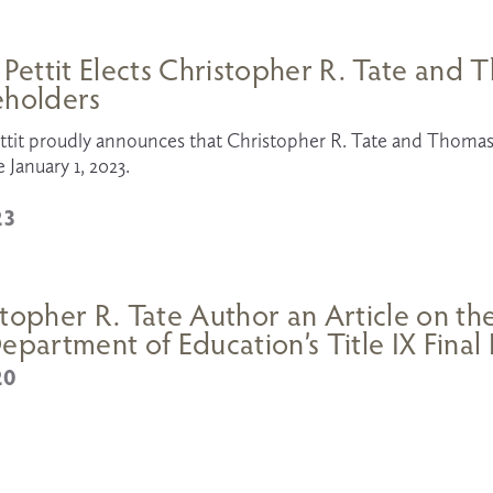
 Pettit Elects Christopher R. Tate and
eholders
ttit proudly announces that Christopher R. Tate and Thomas 
e January 1, 2023.
23
topher R. Tate Author an Article on th
epartment of Education’s Title IX Final
20