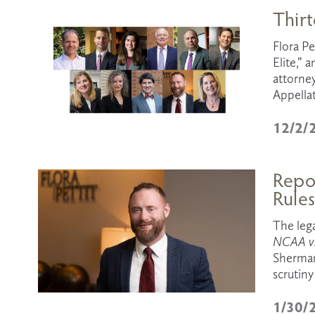
Thirt
Flora Pe
Elite,” 
attorney
Appella
12/2/
Repor
Rule
NCAA v.
Sherman 
scrutiny
1/30/