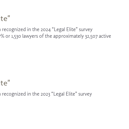
ite”
 recognized in the 2024 “Legal Elite” survey 
% or 1,530 lawyers of the approximately 32,507
active 
ite”
recognized in the 2023 “Legal Elite” survey 