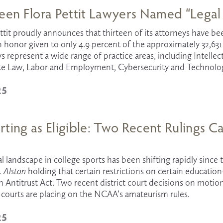
een Flora Pettit Lawyers Named “Legal 
ttit proudly announces that thirteen of its attorneys have b
an honor given to only 4.9 percent of the approximately 32,63
s represent a wide range of practice areas, including Intellectu
te Law, Labor and Employment, Cybersecurity and Technology,
25
ting as Eligible: Two Recent Rulings C
s
 Alston
 holding that certain restrictions on certain education
Antitrust Act. Two recent district court decisions on motions 
 courts are placing on the NCAA’s amateurism rules.
25