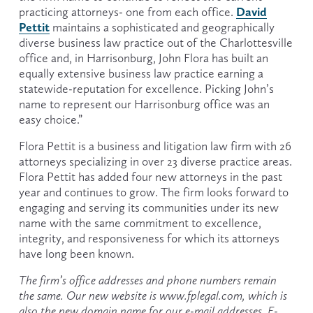
David
practicing attorneys- one from each office. 
Pettit
 maintains a sophisticated and geographically 
diverse business law practice out of the Charlottesville 
office and, in Harrisonburg, John Flora has built an 
equally extensive business law practice earning a 
statewide-reputation for excellence. Picking John’s 
name to represent our Harrisonburg office was an 
easy choice.”
Flora Pettit is a business and litigation law firm with 26 
attorneys specializing in over 23 diverse practice areas. 
Flora Pettit has added four new attorneys in the past 
year and continues to grow. The firm looks forward to 
engaging and serving its communities under its new 
name with the same commitment to excellence, 
integrity, and responsiveness for which its attorneys 
have long been known.
The firm’s office addresses and phone numbers remain 
the same. Our new website is www.fplegal.com, which is 
also the new domain name for our e-mail addresses. E-