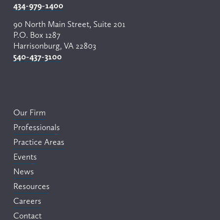
434-979-1400
90 North Main Street, Suite 201
P.O. Box 1287
Harrisonburg, VA 22803
540-437-3100
Our Firm
Professionals
Practice Areas
Events
News
Resources
Careers
Contact