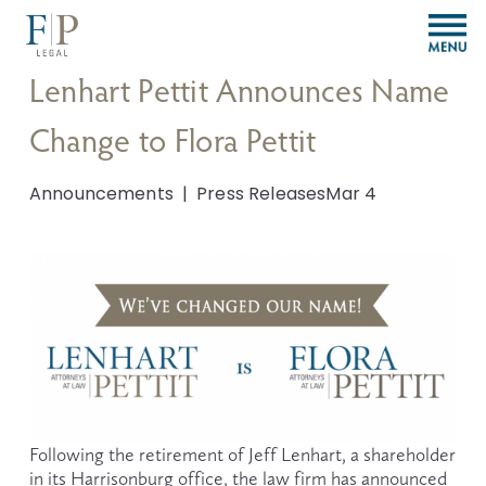
O
p
e
Lenhart Pettit Announces Name
n
M
Change to Flora Pettit
e
n
u
Announcements
Press Releases
Mar 4
Following the retirement of Jeff Lenhart, a shareholder 
in its Harrisonburg office, the law firm has announced 