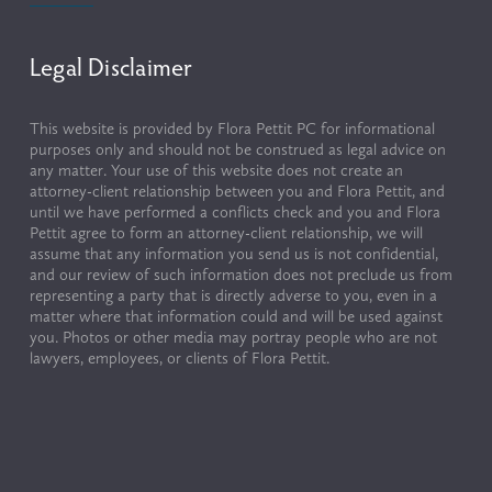
Legal Disclaimer
This website is provided by Flora Pettit PC for informational 
purposes only and should not be construed as legal advice on 
any matter. Your use of this website does not create an 
attorney-client relationship between you and Flora Pettit, and 
until we have performed a conflicts check and you and Flora 
Pettit agree to form an attorney-client relationship, we will 
assume that any information you send us is not confidential, 
and our review of such information does not preclude us from 
representing a party that is directly adverse to you, even in a 
matter where that information could and will be used against 
you. Photos or other media may portray people who are not 
lawyers, employees, or clients of Flora Pettit.