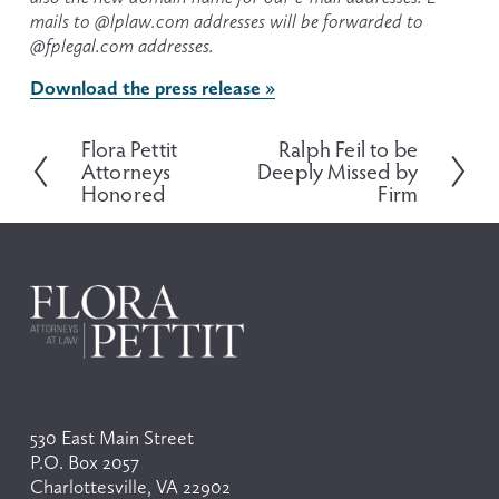
mails to @lplaw.com addresses will be forwarded to 
@fplegal.com addresses.
Download the press release »
Flora Pettit
Ralph Feil to be
P
N
Attorneys
Deeply Missed by
r
e
Honored
Firm
e
x
v
t
i
o
u
s
530 East Main Street
P.O. Box 2057
Charlottesville, VA 22902