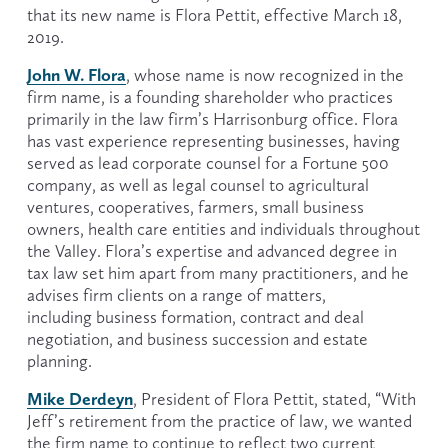
that its new name is Flora Pettit, effective March 18, 
2019.
John W. Flora
, whose name is now recognized in the 
firm name, is a founding shareholder who practices 
primarily in the law firm’s Harrisonburg office. Flora 
has vast experience representing businesses, having 
served as lead corporate counsel for a Fortune 500 
company, as well as legal counsel to agricultural 
ventures, cooperatives, farmers, small business 
owners, health care entities and individuals throughout 
the Valley. Flora’s expertise and advanced degree in 
tax law set him apart from many practitioners, and he 
advises firm clients on a range of matters, 
including business formation, contract and deal 
negotiation, and business succession and estate 
planning.
Mike Derdeyn
, President of Flora Pettit, stated, “With 
Jeff’s retirement from the practice of law, we wanted 
the firm name to continue to reflect two current 