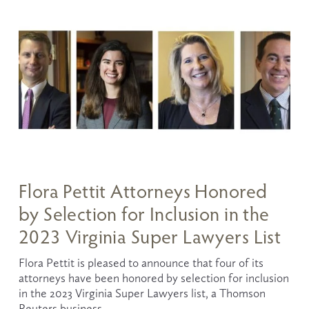
Flora Pettit Attorneys Honored
by Selection for Inclusion in the
2023 Virginia Super Lawyers List
Flora Pettit is pleased to announce that four of its 
attorneys have been honored by selection for inclusion 
in the 2023 Virginia Super Lawyers list, a Thomson 
Reuters business.