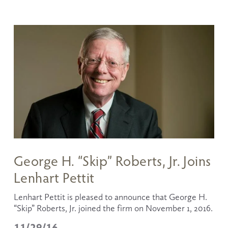
George H. “Skip” Roberts, Jr. Joins
Lenhart Pettit
Lenhart Pettit is pleased to announce that George H. 
“Skip” Roberts, Jr. joined the firm on November 1, 2016.
11/29/16