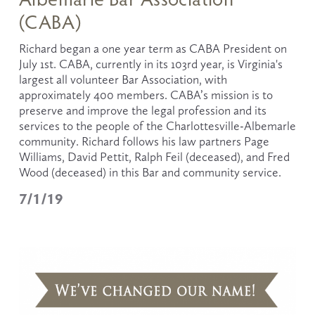
(CABA)
Richard began a one year term as CABA President on 
July 1st. CABA, currently in its 103rd year, is Virginia's 
largest all volunteer Bar Association, with 
approximately 400 members. CABA’s mission is to 
preserve and improve the legal profession and its 
services to the people of the Charlottesville-Albemarle 
community. Richard follows his law partners Page 
Williams, David Pettit, Ralph Feil (deceased), and Fred 
Wood (deceased) in this Bar and community service.
7/1/19