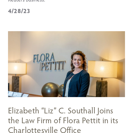
4/28/23
Elizabeth “Liz” C. Southall Joins
the Law Firm of Flora Pettit in its
Charlottesville Office