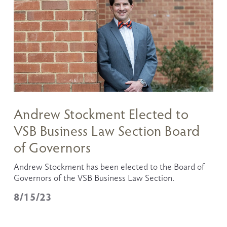
Andrew Stockment Elected to
VSB Business Law Section Board
of Governors
Andrew Stockment has been elected to the Board of 
Governors of the VSB Business Law Section. 
8/15/23