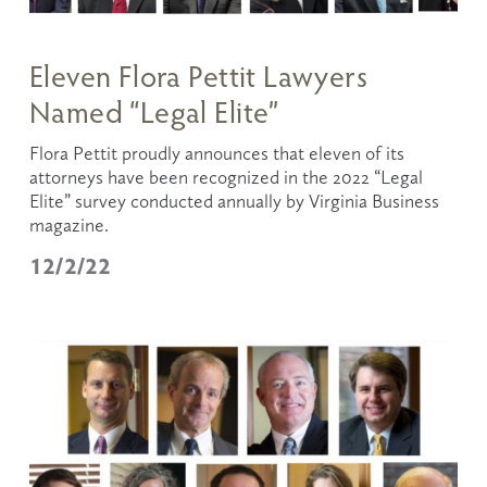
Eleven Flora Pettit Lawyers
Named “Legal Elite”
Flora Pettit proudly announces that eleven of its 
attorneys have been recognized in the 2022 “Legal 
Elite” survey conducted annually by Virginia Business 
magazine.
12/2/22