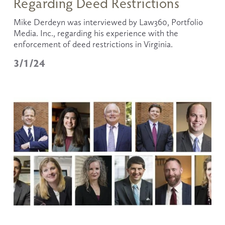
Regarding Deed Restrictions
Mike Derdeyn was interviewed by Law360, Portfolio 
Media. Inc., regarding his experience with the 
enforcement of deed restrictions in Virginia.
3/1/24