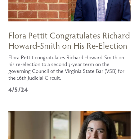
Flora Pettit Congratulates Richard
Howard-Smith on His Re-Election
Flora Pettit congratulates Richard Howard-Smith on 
his re-election to a second 3-year term on the 
governing Council of the Virginia State Bar (VSB) for 
the 16th Judicial Circuit.
4/5/24