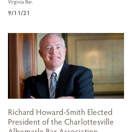
Virginia Bar.
9/11/21
Richard Howard-Smith Elected
President of the Charlottesville
Albemarle Bar Association