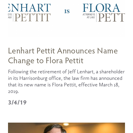
Lenhart Pettit Announces Name
Change to Flora Pettit
Following the retirement of Jeff Lenhart, a shareholder 
in its Harrisonburg office, the law firm has announced 
that its new name is Flora Pettit, effective March 18, 
2019.
3/4/19