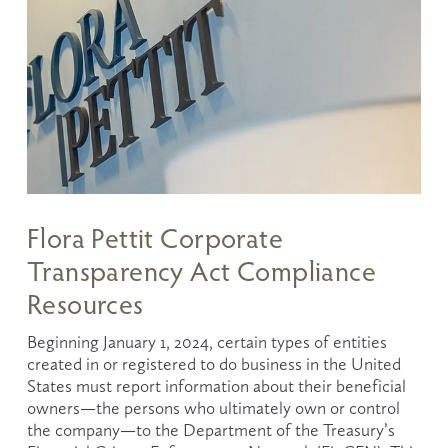
Flora Pettit Corporate
Transparency Act Compliance
Resources
Beginning January 1, 2024, certain types of entities 
created in or registered to do business in the United 
States must report information about their beneficial 
owners—the persons who ultimately own or control 
the company—to the Department of the Treasury’s 