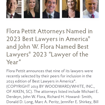
Flora Pettit Attorneys Named in
2023 Best Lawyers in America®
and John W. Flora Named Best
Lawyers® 2023 “Lawyer of the
Year”
Flora Pettit announces that nine of its lawyers were 
recently selected by their peers for inclusion in the 
2023 edition of Best Lawyers in America®. 
(COPYRIGHT 2013 BY WOODWARD/WHITE, INC., 
OF AIKEN, SC). The attorneys listed include Michael E. 
Derdeyn, John W. Flora, Richard H. Howard- Smith, 
Donald D. Long, Marc A. Peritz, Jennifer E. Shirkey, Bill 