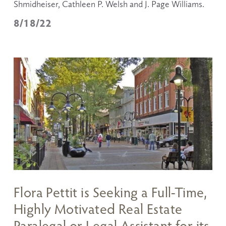
Shmidheiser, Cathleen P. Welsh and J. Page Williams.
8/18/22
Flora Pettit is Seeking a Full-Time,
Highly Motivated Real Estate
Paralegal or Legal Assistant for its