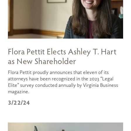
Flora Pettit Elects Ashley T. Hart
as New Shareholder
Flora Pettit proudly announces that eleven of its 
attorneys have been recognized in the 2023 “Legal 
Elite” survey conducted annually by Virginia Business 
magazine.
3/22/24