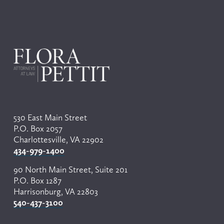
530 East Main Street
P.O. Box 2057
Charlottesville, VA 22902
434-979-1400
90 North Main Street, Suite 201
P.O. Box 1287
Harrisonburg, VA 22803
540-437-3100