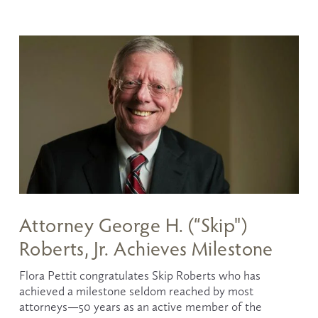
Attorney George H. (“Skip")
Roberts, Jr. Achieves Milestone
Flora Pettit congratulates Skip Roberts who has 
achieved a milestone seldom reached by most 
attorneys—50 years as an active member of the 