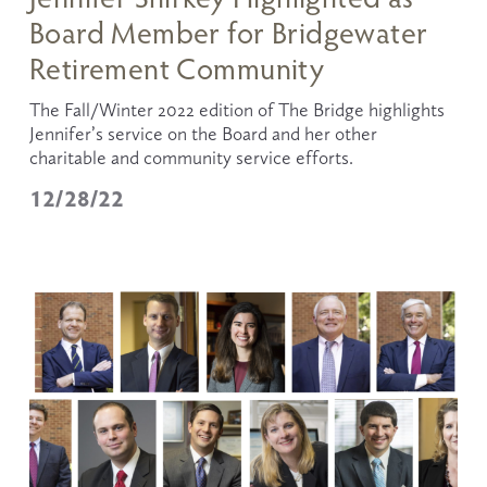
Board Member for Bridgewater
Retirement Community
The Fall/Winter 2022 edition of The Bridge highlights 
Jennifer’s service on the Board and her other 
charitable and community service efforts. 
12/28/22