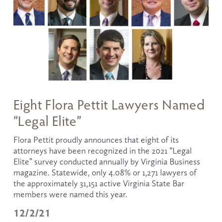
Eight Flora Pettit Lawyers Named
“Legal Elite”
Flora Pettit proudly announces that eight of its 
attorneys have been recognized in the 2021 “Legal 
Elite” survey conducted annually by Virginia Business 
magazine. Statewide, only 4.08% or 1,271 lawyers of 
the approximately 31,151 active Virginia State Bar 
members were named this year.
12/2/21