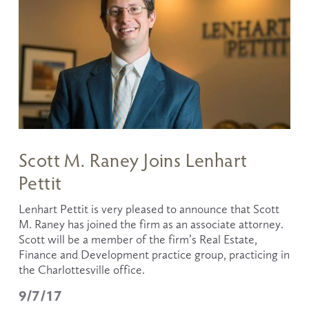
Scott M. Raney Joins Lenhart
Pettit
Lenhart Pettit is very pleased to announce that Scott 
M. Raney has joined the firm as an associate attorney. 
Scott will be a member of the firm’s Real Estate, 
Finance and Development practice group, practicing in 
the Charlottesville office.  
9/7/17