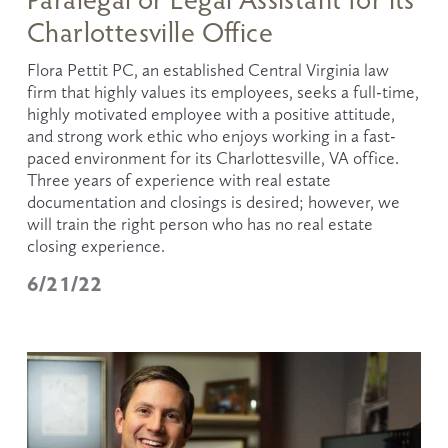
Charlottesville Office
Flora Pettit PC, an established Central Virginia law 
firm that highly values its employees, seeks a full-time, 
highly motivated employee with a positive attitude, 
and strong work ethic who enjoys working in a fast- 
paced environment for its Charlottesville, VA office. 
Three years of experience with real estate 
documentation and closings is desired; however, we 
will train the right person who has no real estate 
closing experience.
6/21/22