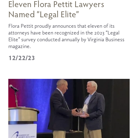
Eleven Flora Pettit Lawyers
Named “Legal Elite”
Flora Pettit proudly announces that eleven of its 
attorneys have been recognized in the 2023 “Legal 
Elite” survey conducted annually by Virginia Business 
magazine.
12/22/23