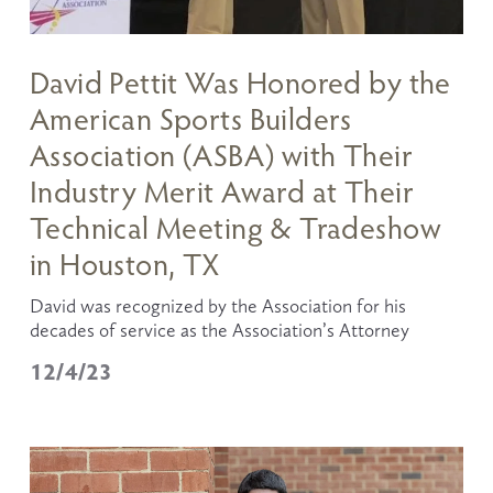
David Pettit Was Honored by the
American Sports Builders
Association (ASBA) with Their
Industry Merit Award at Their
Technical Meeting & Tradeshow
in Houston, TX
David was recognized by the Association for his 
decades of service as the Association’s Attorney
12/4/23