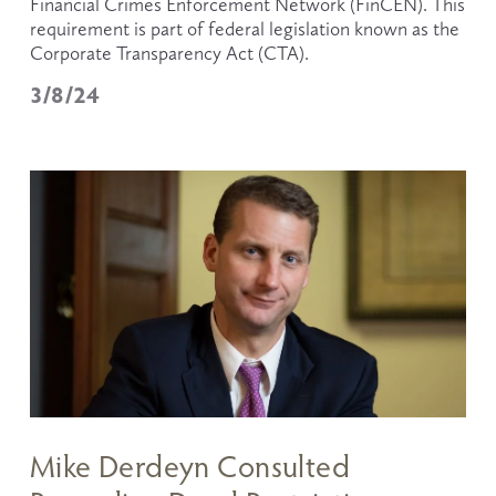
Financial Crimes Enforcement Network (FinCEN). This 
requirement is part of federal legislation known as the 
Corporate Transparency Act (CTA).
3/8/24
Mike Derdeyn Consulted