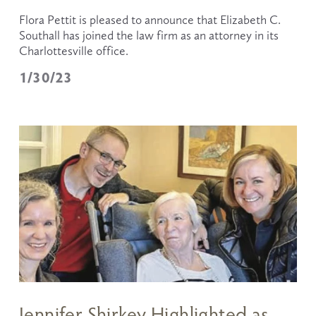
Flora Pettit is pleased to announce that Elizabeth C. 
Southall has joined the law firm as an attorney in its 
Charlottesville office.
1/30/23
Jennifer Shirkey Highlighted as