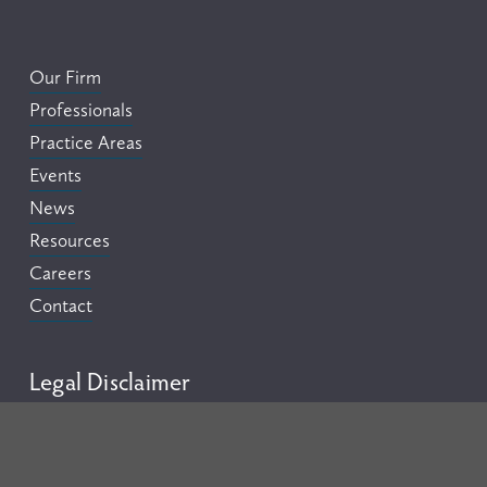
Our Firm
Professionals
Practice Areas
Events
News
Resources
Careers
Contact
Legal Disclaimer
This website is provided by Flora Pettit PC for informational 
purposes only and should not be construed as legal advice on 
any matter. Your use of this website does not create an 