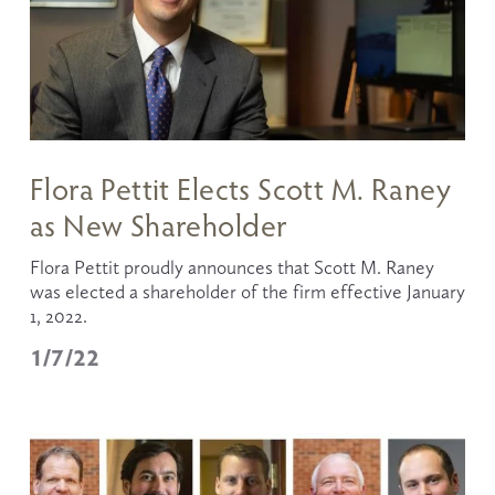
Flora Pettit Elects Scott M. Raney
as New Shareholder
Flora Pettit proudly announces that Scott M. Raney 
was elected a shareholder of the firm effective January 
1, 2022. 
1/7/22