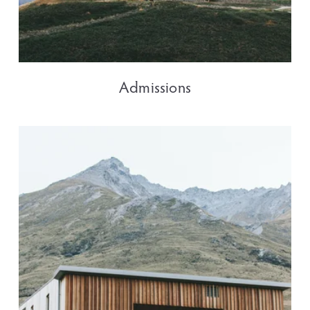
Admissions