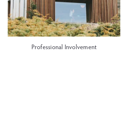
Professional Involvement