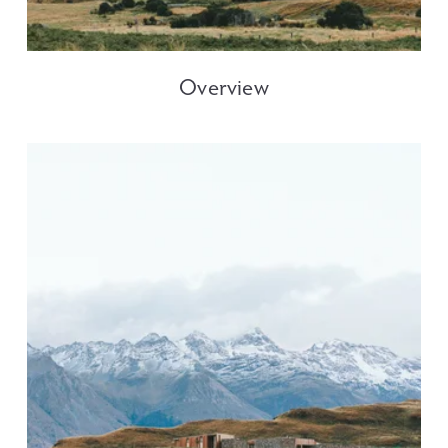
Overview