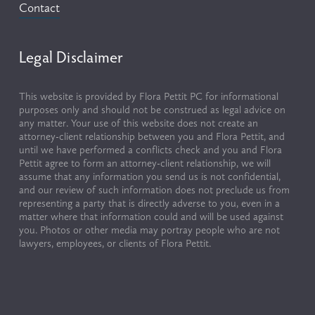
Contact
Legal Disclaimer
This website is provided by Flora Pettit PC for informational 
purposes only and should not be construed as legal advice on 
any matter. Your use of this website does not create an 
attorney-client relationship between you and Flora Pettit, and 
until we have performed a conflicts check and you and Flora 
Pettit agree to form an attorney-client relationship, we will 
assume that any information you send us is not confidential, 
and our review of such information does not preclude us from 
representing a party that is directly adverse to you, even in a 
matter where that information could and will be used against 
you. Photos or other media may portray people who are not 
lawyers, employees, or clients of Flora Pettit.