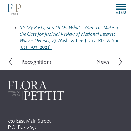
O
p
e
n
It's My Party, and I'll Do What I Want to: Making
M
the Case for Judicial Review of National Interest
e
Waiver Denials
, 27 Wash. & Lee J. Civ. Rts. & Soc.
n
Just. 703 (2021).
u
Recognitions
News
P
N
r
e
e
x
v
t
i
o
u
s
530 East Main Street
P.O. Box 2057