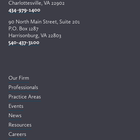
Charlottesville, VA 22902
434-979-1400
90 North Main Street, Suite 201
P.O. Box 1287
Harrisonburg, VA 22803
540-437-3100
Our Firm
Professionals
Practice Areas
Events
News
Resources
Careers