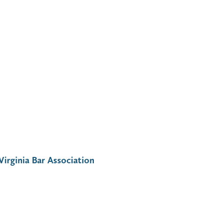
Virginia Bar Association