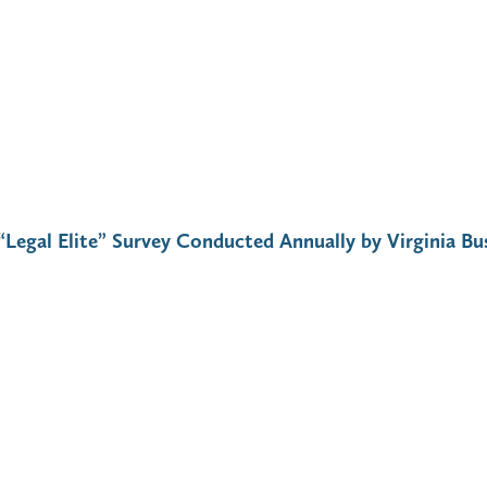
“Legal Elite” Survey Conducted Annually by Virginia Bu