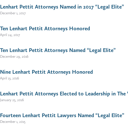
Lenhart Pettit Attorneys Named in 2017 “Legal Elite”
December 1, 2017
Ten Lenhart Pettit Attorneys Honored
April 24, 2017
Ten Lenhart Pettit Attorneys Named “Legal Elite”
December 29, 2016
Nine Lenhart Pettit Attorneys Honored
April 13, 2016
Lenhart Pettit Attorneys Elected to Leadership in The 
January 25, 2016
Fourteen Lenhart Pettit Lawyers Named “Legal Elite”
December 1, 2015