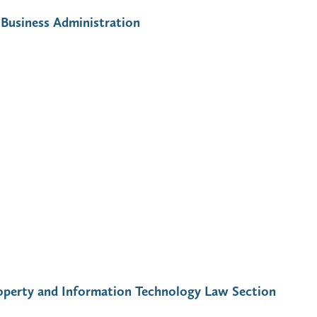
Business Administration
Property and Information Technology Law Section