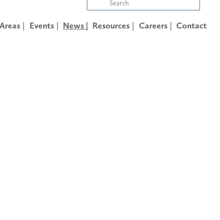
 Areas
Events
News |
Resources
Careers
Contact