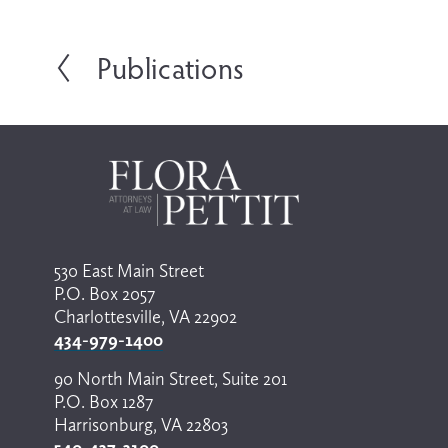
Publications
P
r
e
v
i
o
u
s
530 East Main Street
P.O. Box 2057
Charlottesville, VA 22902
434-979-1400
90 North Main Street, Suite 201
P.O. Box 1287
Harrisonburg, VA 22803
540-437-3100