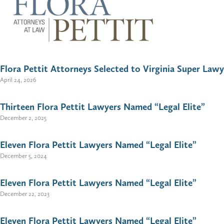
Flora Pettit Attorneys Selected to Virginia Super Lawy
April 24, 2026
Thirteen Flora Pettit Lawyers Named “Legal Elite”
December 2, 2025
Eleven Flora Pettit Lawyers Named “Legal Elite”
December 5, 2024
Eleven Flora Pettit Lawyers Named “Legal Elite”
December 22, 2023
Eleven Flora Pettit Lawyers Named “Legal Elite”