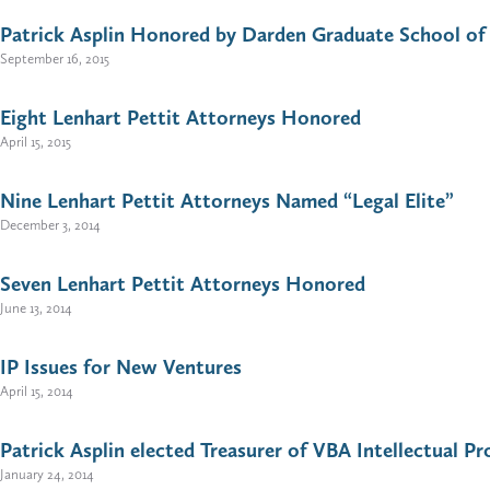
Patrick Asplin Honored by Darden Graduate School of 
September 16, 2015
Eight Lenhart Pettit Attorneys Honored
April 15, 2015
Nine Lenhart Pettit Attorneys Named “Legal Elite”
December 3, 2014
Seven Lenhart Pettit Attorneys Honored
June 13, 2014
IP Issues for New Ventures
April 15, 2014
Patrick Asplin elected Treasurer of VBA Intellectual 
January 24, 2014