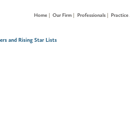
Home
Our Firm
Professionals
Practice
ers and Rising Star Lists