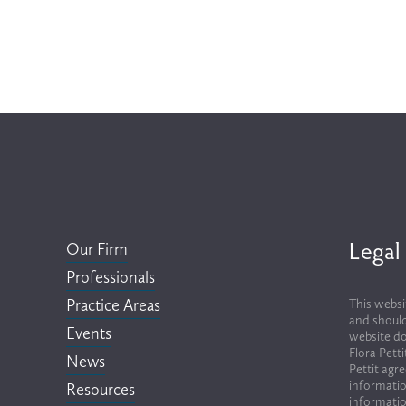
Legal
Our Firm
Professionals
Practice Areas
This websi
and should
Events
website do
Flora Pett
News
Pettit agr
informatio
Resources
informatio