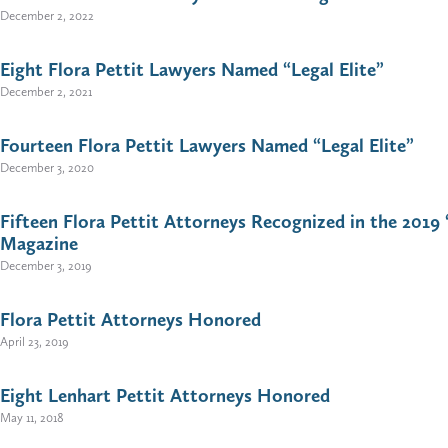
December 2, 2022
Eight Flora Pettit Lawyers Named “Legal Elite”
December 2, 2021
Fourteen Flora Pettit Lawyers Named “Legal Elite”
December 3, 2020
Fifteen Flora Pettit Attorneys Recognized in the 2019 
Magazine
December 3, 2019
Flora Pettit Attorneys Honored
April 23, 2019
Eight Lenhart Pettit Attorneys Honored
May 11, 2018