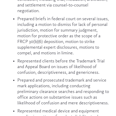
and settlement via counsel-to-counsel 
negotiation.
Prepared briefs in federal court on several issues, 
including a motion to dismiss for lack of personal 
jurisdiction, motion for summary judgment, 
motion for protective order as the scope of a 
FRCP 30(b)(6) deposition, motion to strike 
supplemental expert disclosures, motions to 
compel, and motions in limine.
Represented clients before the Trademark Trial 
and Appeal Board on issues of likelihood of 
confusion, descriptiveness, and genericness.
Prepared and prosecuted trademark and service 
mark applications, including conducting 
preliminary clearance searches and responding to 
office actions on substantive issues such as 
likelihood of confusion and mere descriptiveness.
Represented medical device and equipment 