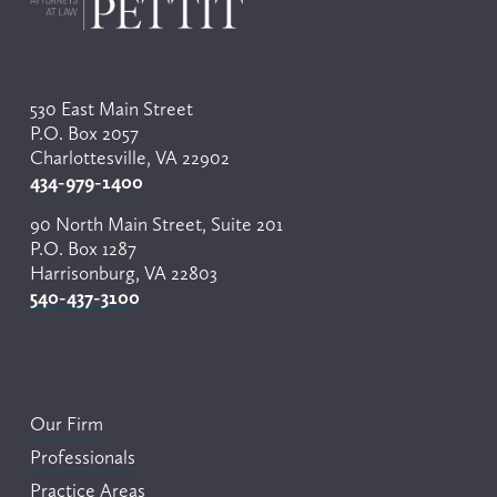
u
s
530 East Main Street
P.O. Box 2057
Charlottesville, VA 22902
434-979-1400
90 North Main Street, Suite 201
P.O. Box 1287
Harrisonburg, VA 22803
540-437-3100
Our Firm
Professionals
Practice Areas