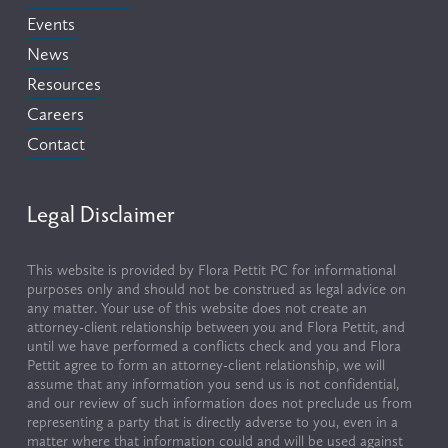
Events
News
Resources
Careers
Contact
Legal Disclaimer
This website is provided by Flora Pettit PC for informational 
purposes only and should not be construed as legal advice on 
any matter. Your use of this website does not create an 
attorney-client relationship between you and Flora Pettit, and 
until we have performed a conflicts check and you and Flora 
Pettit agree to form an attorney-client relationship, we will 
assume that any information you send us is not confidential, 
and our review of such information does not preclude us from 
representing a party that is directly adverse to you, even in a 
matter where that information could and will be used against 