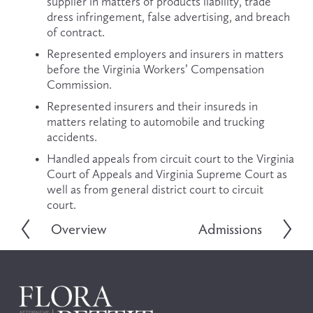
supplier in matters of products liability, trade 
dress infringement, false advertising, and breach 
of contract.
Represented employers and insurers in matters 
before the Virginia Workers’ Compensation 
Commission.
Represented insurers and their insureds in 
matters relating to automobile and trucking 
accidents.
Handled appeals from circuit court to the Virginia 
Court of Appeals and Virginia Supreme Court as 
well as from general district court to circuit 
court. 
Overview
Admissions
P
N
r
e
e
x
v
t
i
o