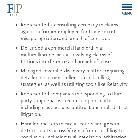
O
p
e
Represented a consulting company in claims 
n
against a former employee for trade secret 
M
misappropriation and breach of contract.
e
n
Defended a commercial landlord in a 
u
multimillion-dollar suit involving claims of 
tortious interference and breach of lease.
Managed several e-discovery matters requiring 
detailed document collection and culling 
strategies, as well as utilizing tools like Relativity.
Represented companies in responding to third 
party subpoenas issued in complex matters 
including class actions, antitrust and multidistrict 
litigation.
Handled matters in circuit courts and general 
district courts across Virginia from suit filing to 
conclusion, including trial, mediation, arbitration, 