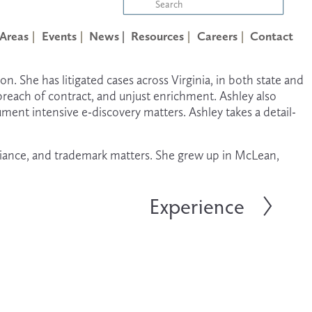
 Areas
Events
News |
Resources
Careers
Contact
on. She has litigated cases across Virginia, in both state and 
breach of contract, and unjust enrichment. Ashley also 
ument intensive e-discovery matters. Ashley takes a detail-
liance, and trademark matters. She grew up in McLean, 
Experience
N
e
x
t