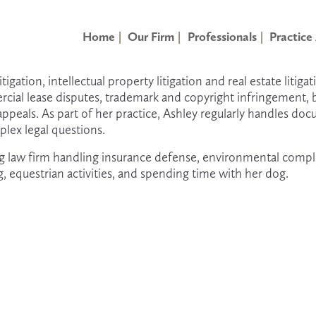
Home
Our Firm
Professionals
Practice
gation, intellectual property litigation and real estate litigati
ercial lease disputes, trademark and copyright infringement, 
ppeals. As part of her practice, Ashley regularly handles doc
lex legal questions.
burg law firm handling insurance defense, environmental comp
g, equestrian activities, and spending time with her dog. 