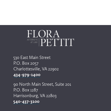
o
s
e
l
e
c
t
a
r
e
s
u
l
530 East Main Street
t
P.O. Box 2057
.
P
Charlottesville, VA 22902
r
434-979-1400
e
s
90 North Main Street, Suite 201
s
P.O. Box 1287
e
n
Harrisonburg, VA 22803
t
540-437-3100
e
r