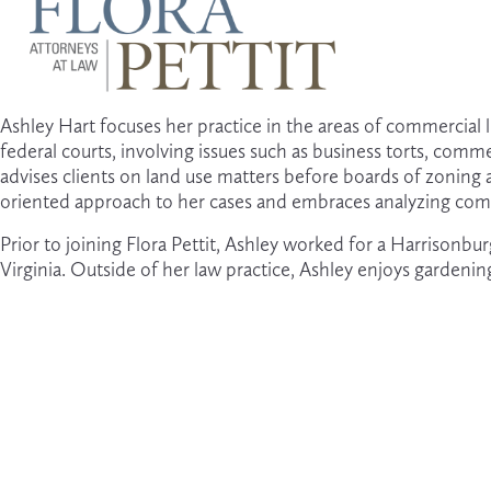
U
s
e
t
Ashley Hart focuses her practice in the areas of commercial liti
h
federal courts, involving issues such as business torts, comm
e
advises clients on land use matters before boards of zoning a
u
oriented approach to her cases and embraces analyzing comp
p
a
n
Prior to joining Flora Pettit, Ashley worked for a Harrison
d
Virginia. Outside of her law practice, Ashley enjoys gardenin
d
o
w
n
a
r
r
o
w
s
t