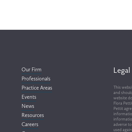
Legal
Our Firm
Professionals
Practice Areas
This websi
and should
Events
website do
Flora Pett
News
Pettit agr
informatio
Resources
informatio
Careers
adverse to
used again