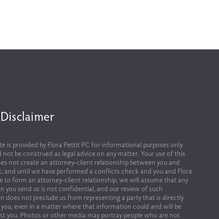
 Disclaimer
te is provided by Flora Pettit PC for informational purposes only 
 not be construed as legal advice on any matter. Your use of this 
es not create an attorney-client relationship between you and 
it, and until we have performed a conflicts check and you and Flora 
ee to form an attorney-client relationship, we will assume that any 
n you send us is not confidential, and our review of such 
n does not preclude us from representing a party that is directly 
 you, even in a matter where that information could and will be 
st you. Photos or other media may portray people who are not 