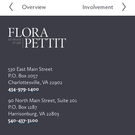
Overview
Involvement
P
N
r
e
e
x
v
t
i
o
u
s
530 East Main Street
P.O. Box 2057
Charlottesville, VA 22902
434-979-1400
90 North Main Street, Suite 201
P.O. Box 1287
Harrisonburg, VA 22803
540-437-3100