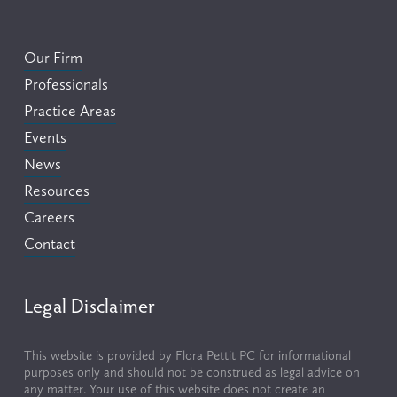
Our Firm
Professionals
Practice Areas
Events
News
Resources
Careers
Contact
Legal Disclaimer
This website is provided by Flora Pettit PC for informational 
purposes only and should not be construed as legal advice on 
any matter. Your use of this website does not create an 