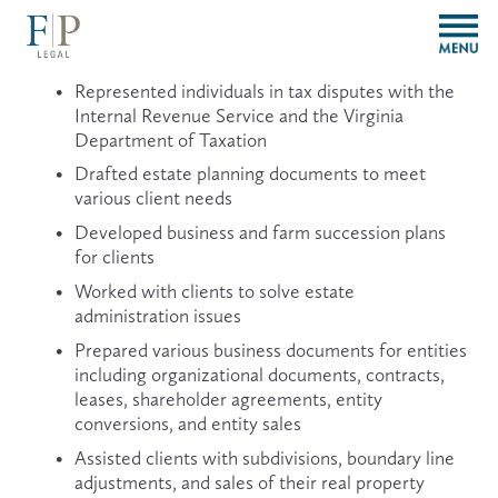
O
p
e
Represented individuals in tax disputes with the 
n
Internal Revenue Service and the Virginia 
M
Department of Taxation
e
n
Drafted estate planning documents to meet 
u
various client needs
Developed business and farm succession plans 
for clients
Worked with clients to solve estate 
administration issues
Prepared various business documents for entities 
including organizational documents, contracts, 
leases, shareholder agreements, entity 
conversions, and entity sales
Assisted clients with subdivisions, boundary line 
adjustments, and sales of their real property