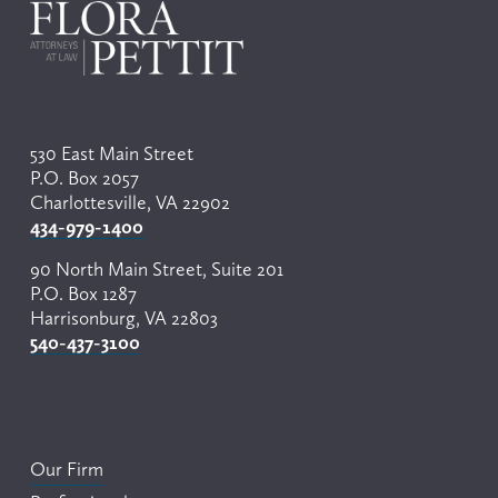
530 East Main Street
P.O. Box 2057
Charlottesville, VA 22902
434-979-1400
90 North Main Street, Suite 201
P.O. Box 1287
Harrisonburg, VA 22803
540-437-3100
Our Firm