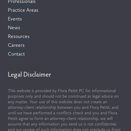
Professionals
Practice Areas
Events
News
Resources
Careers
Contact
Legal Disclaimer
This website is provided by Flora Pettit PC for informational 
purposes only and should not be construed as legal advice on 
any matter. Your use of this website does not create an 
attorney-client relationship between you and Flora Pettit, and 
until we have performed a conflicts check and you and Flora 
Pettit agree to form an attorney-client relationship, we will 
assume that any information you send us is not confidential, 
and our review of such information does not preclude us from 