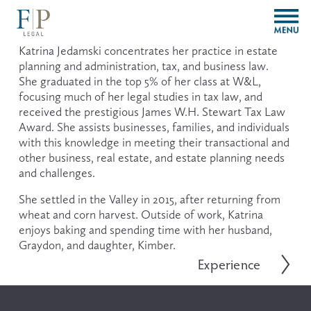
O
p
e
Katrina Jedamski concentrates her practice in estate 
n
planning and administration, tax, and business law.  
M
She graduated in the top 5% of her class at W&L, 
e
focusing much of her legal studies in tax law, and 
n
received the prestigious James W.H. Stewart Tax Law 
u
Award. She assists businesses, families, and individuals 
with this knowledge in meeting their transactional and 
other business, real estate, and estate planning needs 
and challenges.
She settled in the Valley in 2015, after returning from 
wheat and corn harvest. Outside of work, Katrina 
enjoys baking and spending time with her husband, 
Graydon, and daughter, Kimber.
Experience
N
e
x
t