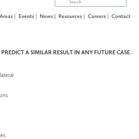
 Areas
Events
News |
Resources
Careers
Contact
REDICT A SIMILAR RESULT IN ANY FUTURE CASE.
lateral
ions
ges