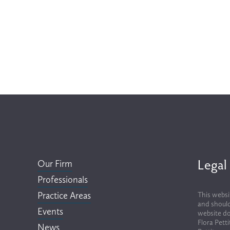
Legal
Our Firm
Professionals
Practice Areas
This websi
and should
Events
website do
Flora Pett
News