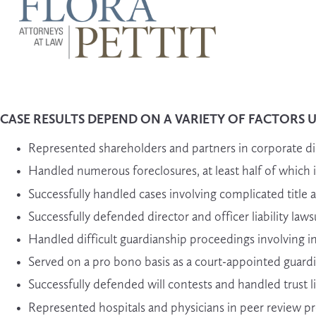
CASE RESULTS DEPEND ON A VARIETY OF FACTORS 
Represented shareholders and partners in corporate di
Handled numerous foreclosures, at least half of which inv
Successfully handled cases involving complicated title 
Successfully defended director and officer liability 
Handled difficult guardianship proceedings involving i
Served on a pro bono basis as a court-appointed guardi
Successfully defended will contests and handled trust li
Represented hospitals and physicians in peer review pro