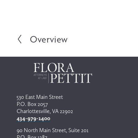
Overview
P
r
e
v
i
o
u
s
530 East Main Street
P.O. Box 2057
Charlottesville, VA 22902
434-979-1400
90 North Main Street, Suite 201
P.O. Box 1287