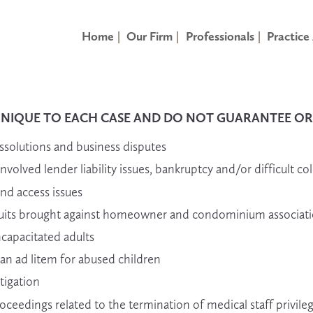
Home
Our Firm
Professionals
Practice
UNIQUE TO EACH CASE AND DO NOT GUARANTEE OR P
ssolutions and business disputes
olved lender liability issues, bankruptcy and/or difficult col
and access issues
lawsuits brought against homeowner and condominium associat
ncapacitated adults
an ad litem for abused children
tigation
ceedings related to the termination of medical staff privile