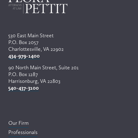
530 East Main Street
P.O. Box 2057
Charlottesville, VA 22902
434-979-1400
90 North Main Street, Suite 201
P.O. Box 1287
Harrisonburg, VA 22803
540-437-3100
Our Firm
Professionals