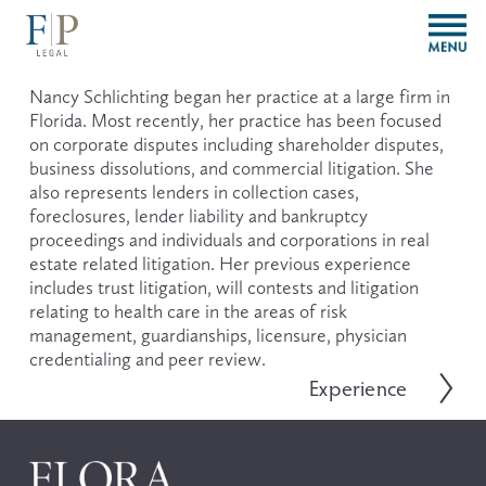
O
p
e
n
Nancy Schlichting began her practice at a large firm in 
M
Florida. Most recently, her practice has been focused 
e
on corporate disputes including shareholder disputes, 
n
business dissolutions, and commercial litigation. She 
u
also represents lenders in collection cases, 
foreclosures, lender liability and bankruptcy 
proceedings and individuals and corporations in real 
estate related litigation. Her previous experience 
includes trust litigation, will contests and litigation 
relating to health care in the areas of risk 
management, guardianships, licensure, physician 
credentialing and peer review.
Experience
N
e
x
t