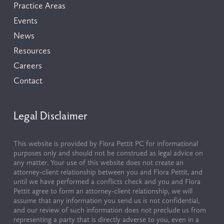
Practice Areas
Events
News
Resources
Careers
Contact
Legal Disclaimer
This website is provided by Flora Pettit PC for informational 
purposes only and should not be construed as legal advice on 
any matter. Your use of this website does not create an 
attorney-client relationship between you and Flora Pettit, and 
until we have performed a conflicts check and you and Flora 
Pettit agree to form an attorney-client relationship, we will 
assume that any information you send us is not confidential, 
and our review of such information does not preclude us from 
representing a party that is directly adverse to you, even in a 