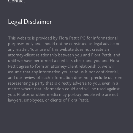
Contact
Legal Disclaimer
This website is provided by Flora Pettit PC for informational 
purposes only and should not be construed as legal advice on 
any matter. Your use of this website does not create an 
attorney-client relationship between you and Flora Pettit, and 
until we have performed a conflicts check and you and Flora 
Pettit agree to form an attorney-client relationship, we will 
assume that any information you send us is not confidential, 
and our review of such information does not preclude us from 
representing a party that is directly adverse to you, even in a 
matter where that information could and will be used against 
you. Photos or other media may portray people who are not 
lawyers, employees, or clients of Flora Pettit.