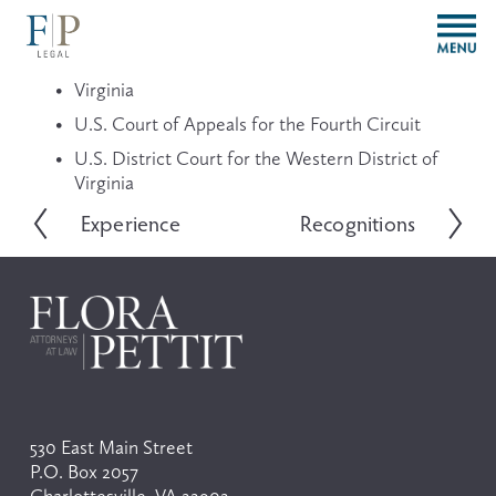
O
p
e
Virginia
n
M
U.S. Court of Appeals for the Fourth Circuit
e
U.S. District Court for the Western District of 
n
Virginia
u
Experience
Recognitions
P
N
r
e
e
x
v
t
i
o
u
s
530 East Main Street
P.O. Box 2057