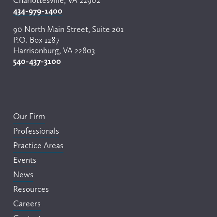
Charlottesville, VA 22902
434-979-1400
90 North Main Street, Suite 201
P.O. Box 1287
Harrisonburg, VA 22803
540-437-3100
Our Firm
Professionals
Practice Areas
Events
News
Resources
Careers