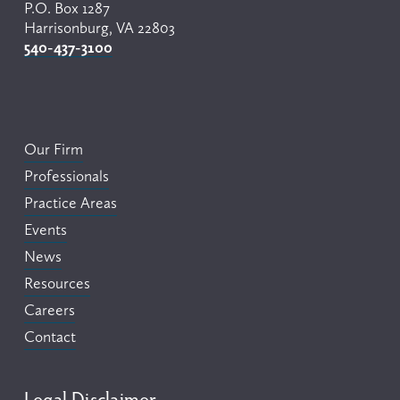
P.O. Box 1287
Harrisonburg, VA 22803
540-437-3100
Our Firm
Professionals
Practice Areas
Events
News
Resources
Careers
Contact
Legal Disclaimer