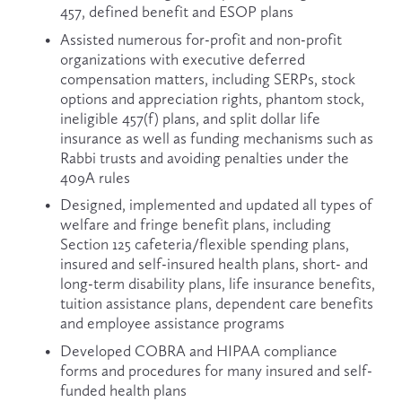
457, defined benefit and ESOP plans
Assisted numerous for-profit and non-profit 
organizations with executive deferred 
compensation matters, including SERPs, stock 
options and appreciation rights, phantom stock, 
ineligible 457(f) plans, and split dollar life 
insurance as well as funding mechanisms such as 
Rabbi trusts and avoiding penalties under the 
409A rules
Designed, implemented and updated all types of 
welfare and fringe benefit plans, including 
Section 125 cafeteria/flexible spending plans, 
insured and self-insured health plans, short- and 
long-term disability plans, life insurance benefits, 
tuition assistance plans, dependent care benefits 
and employee assistance programs
Developed COBRA and HIPAA compliance 
forms and procedures for many insured and self-
funded health plans