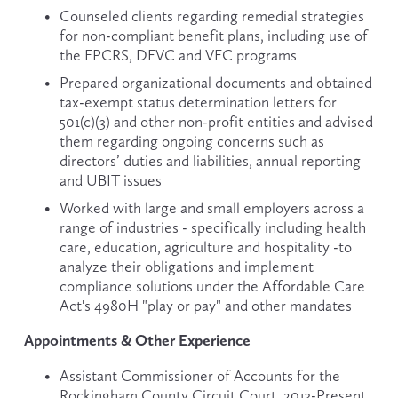
Counseled clients regarding remedial strategies 
for non-compliant benefit plans, including use of 
the EPCRS, DFVC and VFC programs
Prepared organizational documents and obtained 
tax-exempt status determination letters for 
501(c)(3) and other non-profit entities and advised 
them regarding ongoing concerns such as 
directors’ duties and liabilities, annual reporting 
and UBIT issues
Worked with large and small employers across a 
range of industries - specifically including health 
care, education, agriculture and hospitality -to 
analyze their obligations and implement 
compliance solutions under the Affordable Care 
Act's 4980H "play or pay" and other mandates
Appointments & Other Experience
Assistant Commissioner of Accounts for the 
Rockingham County Circuit Court, 2013-Present