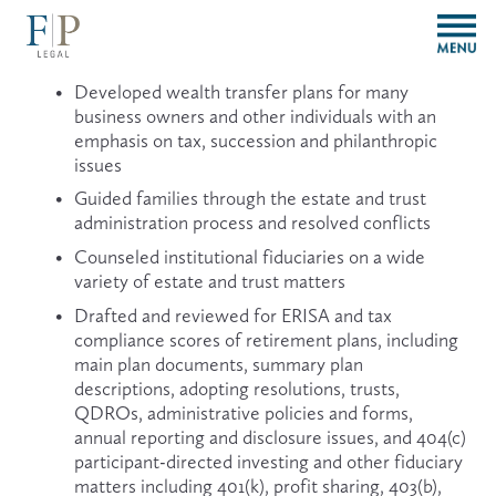
O
p
e
Developed wealth transfer plans for many 
n
business owners and other individuals with an 
M
emphasis on tax, succession and philanthropic 
e
issues
n
u
Guided families through the estate and trust 
administration process and resolved conflicts
Counseled institutional fiduciaries on a wide 
variety of estate and trust matters
Drafted and reviewed for ERISA and tax 
compliance scores of retirement plans, including 
main plan documents, summary plan 
descriptions, adopting resolutions, trusts, 
QDROs, administrative policies and forms, 
annual reporting and disclosure issues, and 404(c) 
participant-directed investing and other fiduciary 
matters including 401(k), profit sharing, 403(b), 