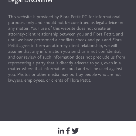
This website is provided by Flora Pettit PC for informational 
purposes only and should not be construed as legal advice on 
any matter. Your use of this website does not create an 
attorney-client relationship between you and Flora Pettit, and 
until we have performed a conflicts check and you and Flora 
Pettit agree to form an attorney-client relationship, we will 
assume that any information you send us is not confidential, 
and our review of such information does not preclude us from 
representing a party that is directly adverse to you, even in a 
matter where that information could and will be used against 
you. Photos or other media may portray people who are not 
lawyers, employees, or clients of Flora Pettit.