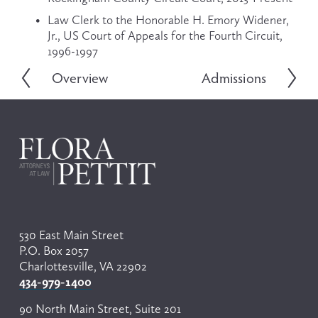
Law Clerk to the Honorable H. Emory Widener, 
Jr., US Court of Appeals for the Fourth Circuit, 
1996-1997
Overview
Admissions
P
N
r
e
e
x
v
t
i
o
u
s
530 East Main Street
P.O. Box 2057
Charlottesville, VA 22902
434-979-1400
90 North Main Street, Suite 201