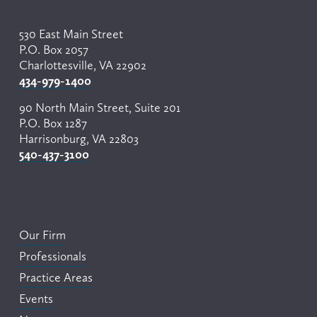
530 East Main Street
P.O. Box 2057
Charlottesville, VA 22902
434-979-1400
90 North Main Street, Suite 201
P.O. Box 1287
Harrisonburg, VA 22803
540-437-3100
Our Firm
Professionals
Practice Areas
Events