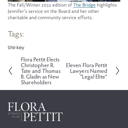
The Fall/Winter 2022 edition of 
The Bridge
 highlights 
Jennifer’s service on the Board and her other 
charitable and community service efforts.
Tags:
Shirkey
Flora Pettit Elects
P
Christopher R.
Eleven Flora Pettit
N
r
Tate and Thomas
Lawyers Named
e
e
B. Gladin as New
“Legal Elite”
x
v
Shareholders
t
i
o
u
s