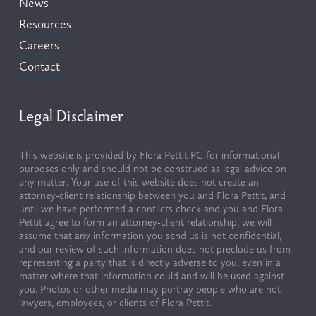
News
Resources
Careers
Contact
Legal Disclaimer
This website is provided by Flora Pettit PC for informational 
purposes only and should not be construed as legal advice on 
any matter. Your use of this website does not create an 
attorney-client relationship between you and Flora Pettit, and 
until we have performed a conflicts check and you and Flora 
Pettit agree to form an attorney-client relationship, we will 
assume that any information you send us is not confidential, 
and our review of such information does not preclude us from 
representing a party that is directly adverse to you, even in a 
matter where that information could and will be used against 
you. Photos or other media may portray people who are not 
lawyers, employees, or clients of Flora Pettit.