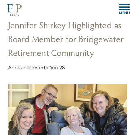
O
p
e
Jennifer Shirkey Highlighted as
n
M
Board Member for Bridgewater
e
n
Retirement Community
u
Announcements
Dec 28