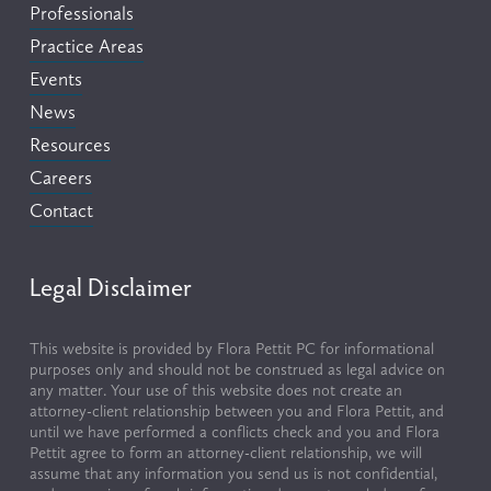
Professionals
Practice Areas
Events
News
Resources
Careers
Contact
Legal Disclaimer
This website is provided by Flora Pettit PC for informational 
purposes only and should not be construed as legal advice on 
any matter. Your use of this website does not create an 
attorney-client relationship between you and Flora Pettit, and 
until we have performed a conflicts check and you and Flora 
Pettit agree to form an attorney-client relationship, we will 
assume that any information you send us is not confidential, 