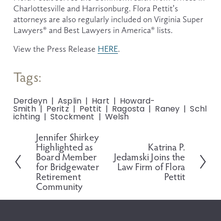
Charlottesville and Harrisonburg. Flora Pettit’s 
attorneys are also regularly included on Virginia Super 
Lawyers® and Best Lawyers in America® lists.
View the Press Release 
HERE
.
Tags:
Derdeyn
Asplin
Hart
Howard-
Smith
Peritz
Pettit
Ragosta
Raney
Schl
ichting
Stockment
Welsh
Jennifer Shirkey
P
Highlighted as
Katrina P.
N
r
Board Member
Jedamski Joins the
e
e
for Bridgewater
Law Firm of Flora
x
v
Retirement
Pettit
t
i
Community
o
u
s