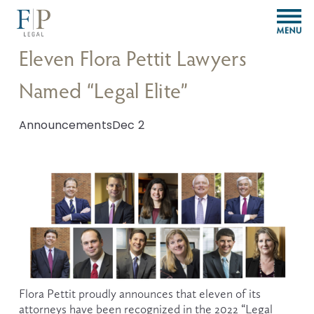
O
p
e
Eleven Flora Pettit Lawyers
n
M
Named “Legal Elite”
e
n
u
Announcements
Dec 2
Flora Pettit proudly announces that eleven of its 
attorneys have been recognized in the 2022 “Legal 