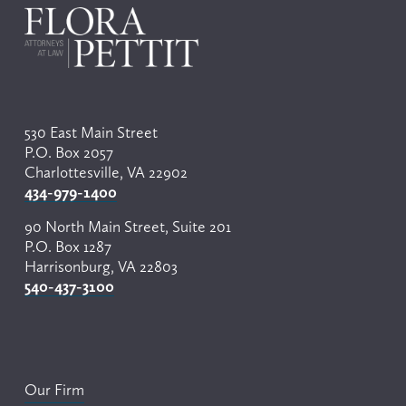
530 East Main Street
P.O. Box 2057
Charlottesville, VA 22902
434-979-1400
90 North Main Street, Suite 201
P.O. Box 1287
Harrisonburg, VA 22803
540-437-3100
Our Firm