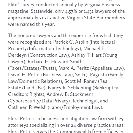
Elite” survey conducted annually by Virginia Business 
magazine. Statewide, only 4.57% or 1,431 lawyers of the 
approximately 31,303 active Virginia State Bar members 
were named this year.
The honored lawyers and the expertise for which they 
were recognized are Patrick C. Asplin (Intellectual 
Property/Information Technology), Michael E. 
Derdeyn (Construction Law), Ashley T. Hart (Young 
Lawyer), Richard H. Howard-Smith 
(Taxes/Estates/Trusts), Marc A. Peritz (Appellate Law), 
David H. Pettit (Business Law), Seth J. Ragosta (Family 
Law/Domestic Relations), Scott M. Raney (Real 
Estate/Land Use), Nancy R. Schlichting (Bankruptcy 
Creditors Rights), Andrew B. Stockment 
(Cybersecurity/Data Privacy/ Technology), and 
Cathleen P. Welsh (Labor/Employment Law).
Flora Pettit is a business and litigation law firm with 25 
attorneys specializing in over 24 diverse practice areas. 
Flora Pettit serves the Commonwealth from offices in 