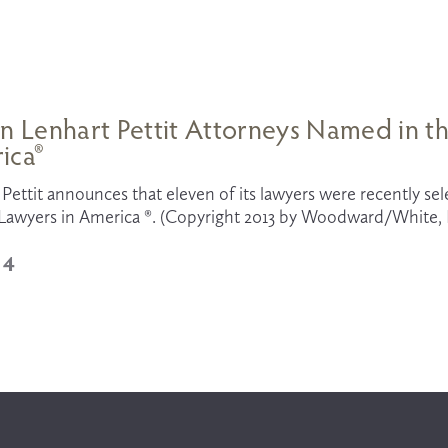
n Lenhart Pettit Attorneys Named in th
ica®
Pettit announces that eleven of its lawyers were recently selec
Lawyers in America ®. (Copyright 2013 by Woodward/White, In
14