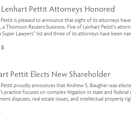
 Lenhart Pettit Attorneys Honored
Pettit is pleased to announce that eight of its attorneys ha
 a Thomson Reuters business. Five of Lenhart Pettit’s attorn
a Super Lawyers” list and three of its attorneys have been name
15
rt Pettit Elects New Shareholder
Pettit proudly announces that Andrew S. Baugher was elected a
 practice focuses on complex litigation in state and federal 
nt disputes, real estate issues, and intellectual property rig
5