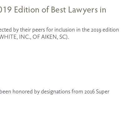
19 Edition of Best Lawyers in
cted by their peers for inclusion in the 2019 edition 
HITE, INC., OF AIKEN, SC).
e been honored by designations from 2016 Super 