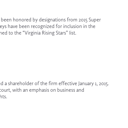
ve been honored by designations from 2015 Super 
eys have been recognized for inclusion in the 
d to the “Virginia Rising Stars” list. 
 shareholder of the firm effective January 1, 2015. 
court, with an emphasis on business and 
hts.