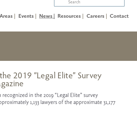
 Areas
Events
News |
Resources
Careers
Contact
 the 2019 “Legal Elite” Survey
agazine
 recognized in the 2019 “Legal Elite” survey 
proximately 1,133 lawyers of the approximate 31,177 