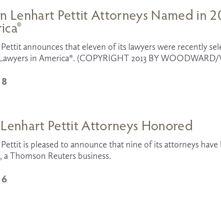
n Lenhart Pettit Attorneys Named in 20
ica®
Pettit announces that eleven of its lawyers were recently sele
t Lawyers in America®. (COPYRIGHT 2013 BY WOODWARD/W
18
 Lenhart Pettit Attorneys Honored
Pettit is pleased to announce that nine of its attorneys hav
, a Thomson Reuters business. 
16