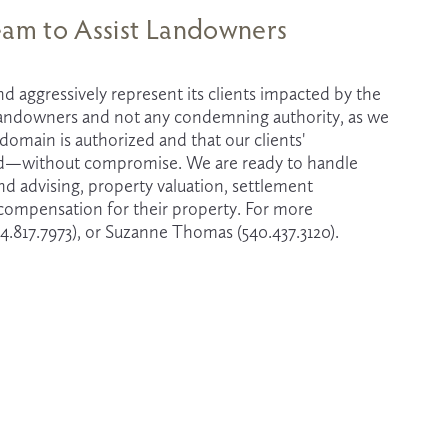
Team to Assist Landowners
d aggressively represent its clients impacted by the 
 landowners and not any condemning authority, as we 
main is authorized and that our clients' 
ted—without compromise. We are ready to handle 
advising, property valuation, settlement 
r compensation for their property. For more 
4.817.7973), or Suzanne Thomas (540.437.3120).