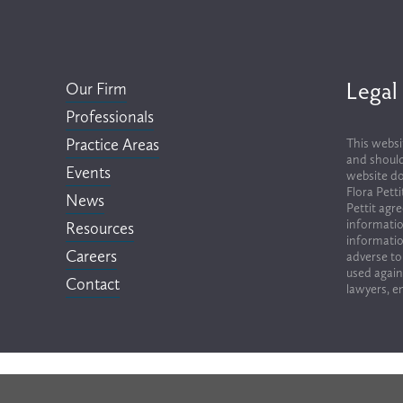
Legal
Our Firm
Professionals
Practice Areas
This websi
and should
Events
website do
Flora Pett
News
Pettit agr
informatio
Resources
informatio
Careers
adverse to
used again
Contact
lawyers, em
Terms of Use & Privacy Policy