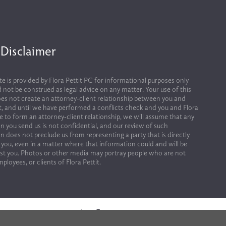
 Disclaimer
te is provided by Flora Pettit PC for informational purposes only 
 not be construed as legal advice on any matter. Your use of this 
es not create an attorney-client relationship between you and 
it, and until we have performed a conflicts check and you and Flora 
ee to form an attorney-client relationship, we will assume that any 
n you send us is not confidential, and our review of such 
n does not preclude us from representing a party that is directly 
 you, even in a matter where that information could and will be 
st you. Photos or other media may portray people who are not 
ployees, or clients of Flora Pettit.