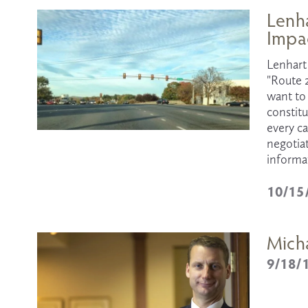
Lenha
Impa
Lenhart 
"Route 
want to 
constit
every c
negotiat
informat
10/15
Mich
9/18/