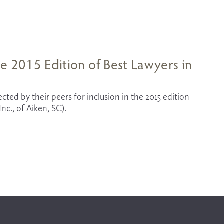
e 2015 Edition of Best Lawyers in
ted by their peers for inclusion in the 2015 edition 
c., of Aiken, SC). 