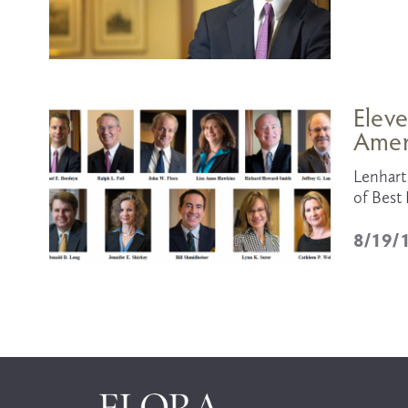
Eleve
Amer
Lenhart 
of Best 
8/19/