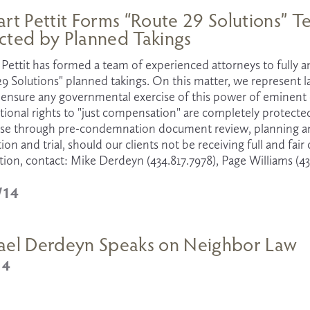
rt Pettit Forms “Route 29 Solutions” 
cted by Planned Takings
Pettit has formed a team of experienced attorneys to fully an
29 Solutions" planned takings. On this matter, we represent
ensure any governmental exercise of this power of eminent do
utional rights to "just compensation" are completely protec
ase through pre-condemnation document review, planning and 
ion and trial, should our clients not be receiving full and fai
ion, contact: Mike Derdeyn (434.817.7978), Page Williams (43
/14
ael Derdeyn Speaks on Neighbor Law
14