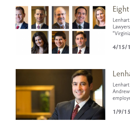
Eight
Lenhart 
Lawyers,
“Virgini
4/15/
Lenha
Lenhart 
Andrew’s
employme
1/9/1