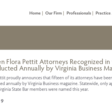
Home
Our Firm
Professionals
Practice
en Flora Pettit Attorneys Recognized in
ucted Annually by Virginia Business M
ttit proudly announces that fifteen of its attorneys have been
d annually by Virginia Business magazine. Statewide, only ap
irginia State Bar members were named this year. 
19