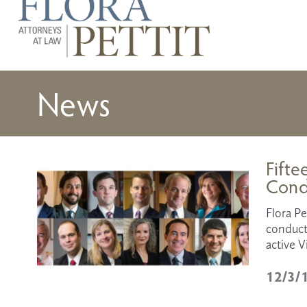
News
Fifte
Cond
Flora Pe
conducte
active V
12/3/