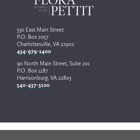
530 East Main Street
P.O. Box 2057
Charlottesville, VA 22902
434-979-1400
90 North Main Street, Suite 201
P.O. Box 1287
Harrisonburg, VA 22803
540-437-3100
© Copyright 2024 by Flora Pettit. All rights reserved. 