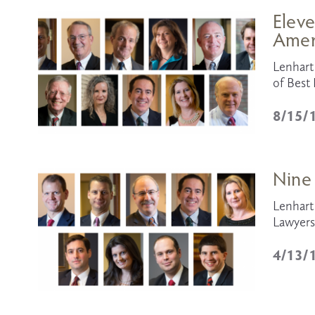
Eleve
Amer
Lenhart 
of Bes
8/15/
Nine
Lenhart 
Lawyers
4/13/