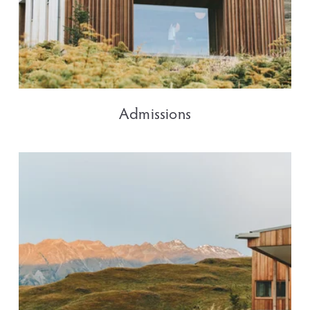
Admissions