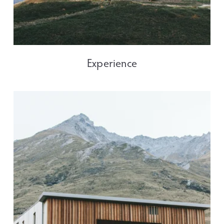
Experience