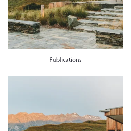
Publications