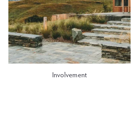
Involvement