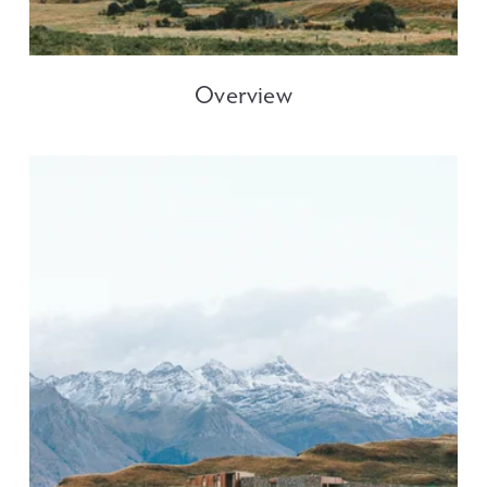
Overview