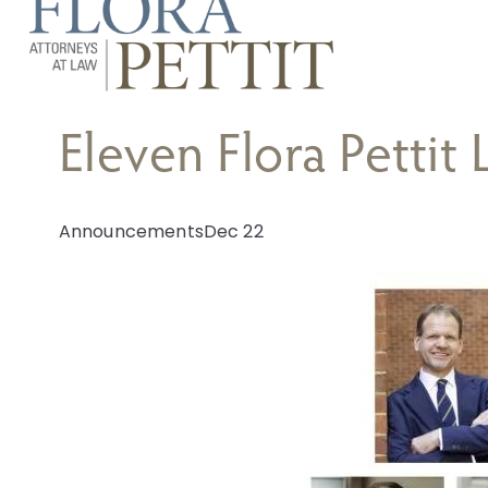
Eleven Flora Pettit
Announcements
Dec 22