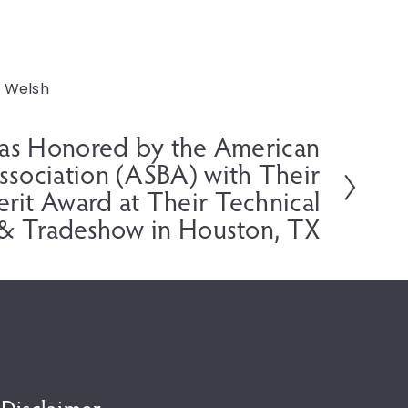
Welsh
Was Honored by the American
Association (ASBA) with Their
erit Award at Their Technical
& Tradeshow in Houston, TX