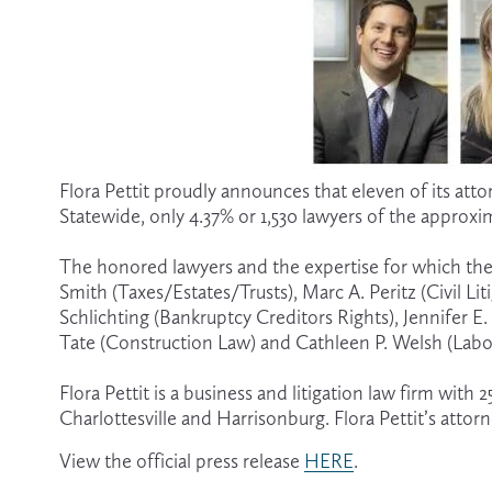
Flora Pettit proudly announces that eleven of its att
Statewide, only 4.37% or 1,530 lawyers of the approxi
The honored lawyers and the expertise for which they
Smith (Taxes/Estates/Trusts), Marc A. Peritz (Civil Li
Schlichting (Bankruptcy Creditors Rights), Jennifer 
Tate (Construction Law) and Cathleen P. Welsh (La
Flora Pettit is a business and litigation law firm with
Charlottesville and Harrisonburg. Flora Pettit’s attorn
View the official press release 
HERE
.