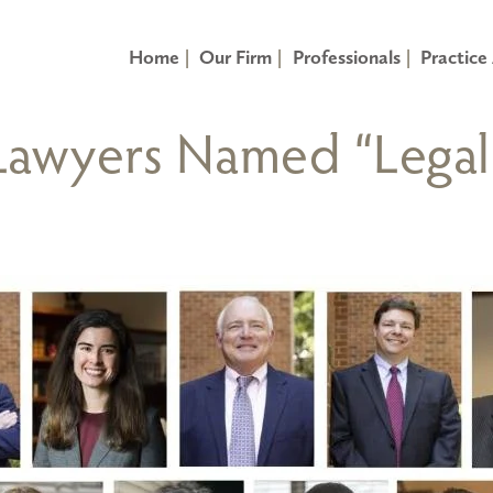
Home
Our Firm
Professionals
Practice
 Lawyers Named “Legal 