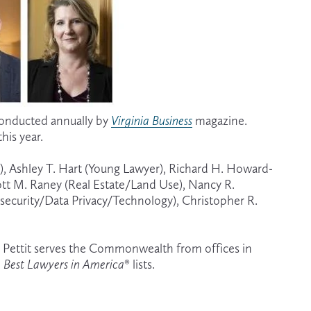
conducted annually by 
Virginia Business
magazine. 
his year.
y), Ashley T. Hart (Young Lawyer), Richard H. Howard-
cott M. Raney (Real Estate/Land Use), Nancy R. 
security/Data Privacy/Technology), Christopher R. 
lora Pettit serves the Commonwealth from offices in 
 
Best Lawyers in America
® lists.