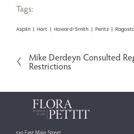
Tags:
Asplin
Hart
Howard-Smith
Peritz
Ragost
Mike Derdeyn Consulted Re
P
r
Restrictions
e
v
i
o
u
s
530 East Main Street