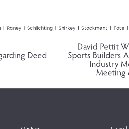
a
Raney
Schlichting
Shirkey
Stockment
Tate
David Pettit 
N
e
garding Deed
Sports Builders 
x
Industry M
t
Meeting 
Our Firm