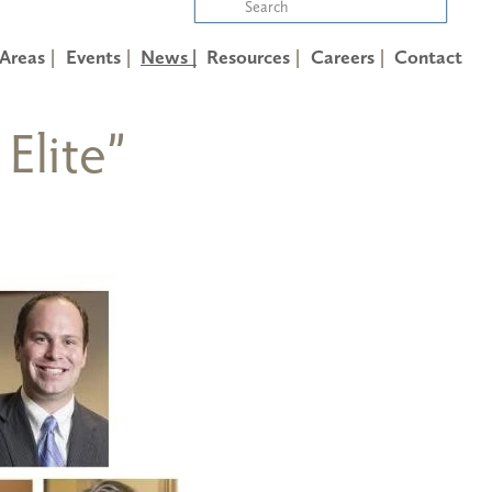
 Areas
Events
News |
Resources
Careers
Contact
Elite”