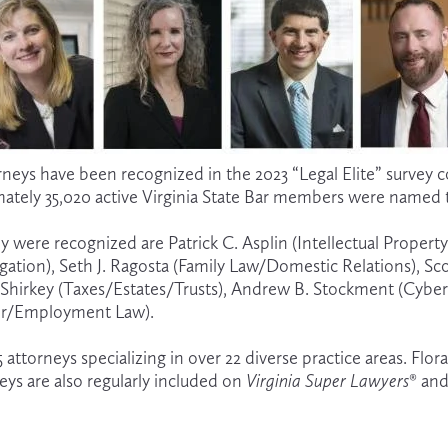
orneys have been recognized in the 2023 “Legal Elite” survey 
mately 35,020
active Virginia State Bar members were named t
 were recognized are Patrick C. Asplin (Intellectual Propert
tigation), Seth J. Ragosta (Family Law/Domestic Relations), S
E. Shirkey (Taxes/Estates/Trusts), Andrew B. Stockment (Cyber
bor/Employment Law).
 25 attorneys specializing in over 22 diverse practice areas. F
eys are also regularly included on 
Virginia Super Lawyers
® and