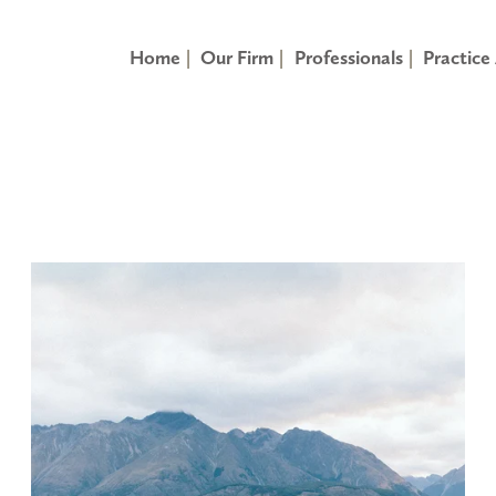
Home
Our Firm
Professionals
Practice