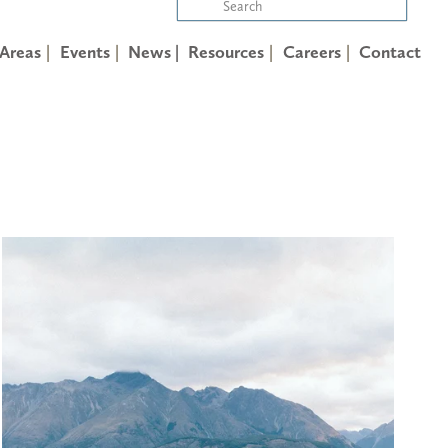
 Areas
Events
News |
Resources
Careers
Contact